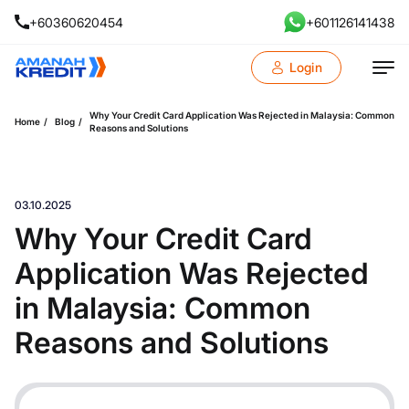
+60360620454
+601126141438
Login
Why Your Credit Card Application Was Rejected in Malaysia: Common
Home
Blog
Reasons and Solutions
03.10.2025
Why Your Credit Card
Application Was Rejected
in Malaysia: Common
Reasons and Solutions