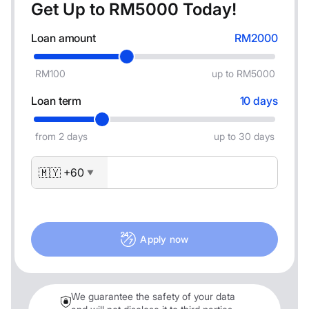
Get Up to RM
5000
Today!
Loan amount
RM2000
RM100
up to RM5000
Loan term
10 days
from 2 days
up to 30 days
🇲🇾 +60
▼
Apply now
We guarantee the safety of your data