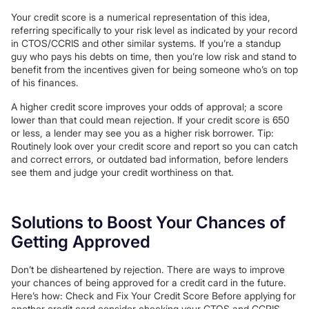
Your credit score is a numerical representation of this idea,
referring specifically to your risk level as indicated by your record
in CTOS/CCRIS and other similar systems. If you’re a standup
guy who pays his debts on time, then you’re low risk and stand to
benefit from the incentives given for being someone who’s on top
of his finances.
A higher credit score improves your odds of approval; a score
lower than that could mean rejection. If your credit score is 650
or less, a lender may see you as a higher risk borrower. Tip:
Routinely look over your credit score and report so you can catch
and correct errors, or outdated bad information, before lenders
see them and judge your credit worthiness on that.
Solutions to Boost Your Chances of
Getting Approved
Don’t be disheartened by rejection. There are ways to improve
your chances of being approved for a credit card in the future.
Here’s how: Check and Fix Your Credit Score Before applying for
another credit card consider checking your CTOS and CCRIS