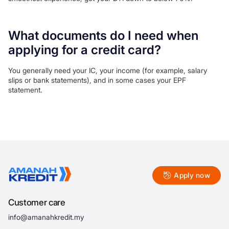
What documents do I need when
applying for a credit card?
You generally need your IC, your income (for example, salary
slips or bank statements), and in some cases your EPF
statement.
Apply now
Customer care
info@amanahkredit.my