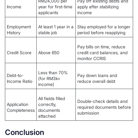
RM24,000 per
Pay off existing debts and
Income
year for first-time
apply after stabilizing
applicants
income
Employment
At least 1 year in a
Stay employed for a longer
History
stable job
period before reapplying
Pay bills on time, reduce
Credit Score
Above 650
credit card balances, and
monitor CCRIS
Less than 70%
Debt-to-
Pay down loans and
(for RM3k+
Income Ratio
reduce overall debt
income)
All fields filled
Double-check details and
Application
correctly,
required documents before
Completeness
documents
submission
attached
Conclusion