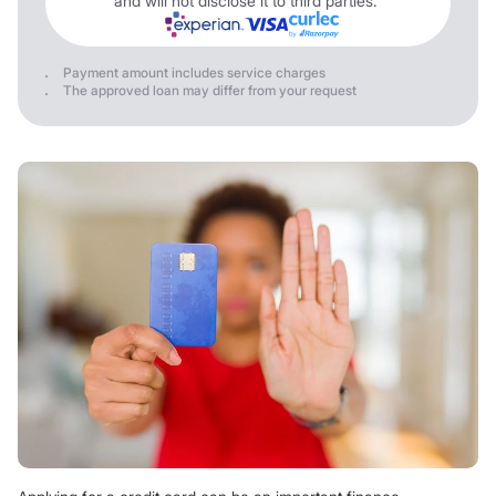
and will not disclose it to third parties.
Payment amount includes service charges
The approved loan may differ from your request