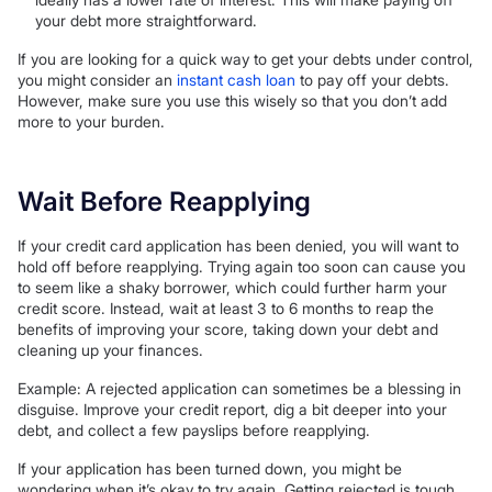
your debt more straightforward.
If you are looking for a quick way to get your debts under control,
you might consider an
instant cash loan
to pay off your debts.
However, make sure you use this wisely so that you don’t add
more to your burden.
Wait Before Reapplying
If your credit card application has been denied, you will want to
hold off before reapplying. Trying again too soon can cause you
to seem like a shaky borrower, which could further harm your
credit score. Instead, wait at least 3 to 6 months to reap the
benefits of improving your score, taking down your debt and
cleaning up your finances.
Example: A rejected application can sometimes be a blessing in
disguise. Improve your credit report, dig a bit deeper into your
debt, and collect a few payslips before reapplying.
If your application has been turned down, you might be
wondering when it’s okay to try again. Getting rejected is tough,