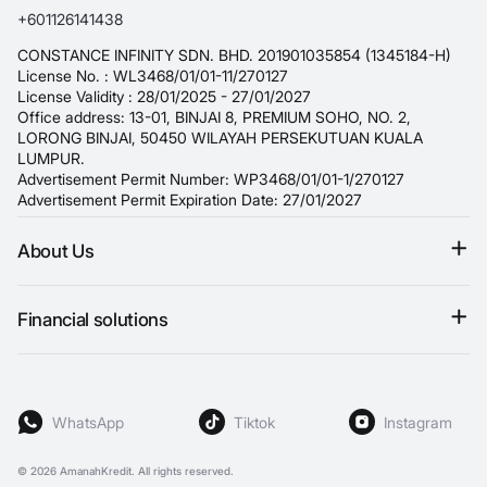
+601126141438
CONSTANCE INFINITY SDN. BHD. 201901035854 (1345184-H)
License No. : WL3468/01/01-11/270127
License Validity : 28/01/2025 - 27/01/2027
Office address: 13-01, BINJAI 8, PREMIUM SOHO, NO. 2,
LORONG BINJAI, 50450 WILAYAH PERSEKUTUAN KUALA
LUMPUR.
Advertisement Permit Number: WP3468/01/01-1/270127
Advertisement Permit Expiration Date: 27/01/2027
About Us
Terms & conditions
Financial solutions
Refund policy
Personal loan
Privacy Policy
Fast loan
Blog
WhatsApp
Tiktok
Instagram
Payday loan
Student Loans
© 2026
AmanahKredit. All rights reserved.