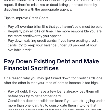
report. If there’re mistakes or dead listings, correct these by
disputing them with the appropriate agency.
Tips to Improve Credit Score:
Pay off overdue bills: Bills that you haven’t paid must be paid.
Regularly pay all bills on time: The more responsible you are,
the more creditworthy you appear.
Pay down existing credit cards: If you have existing credit
cards, try to keep your balance under 30 percent of your
available credit.
Pay Down Existing Debt and Make
Financial Sacrifices
One reason why you may get turned down for credit cards one
after the other is that your ratio of debt to income is too high.
Pay off debt: If you have a few loans already, pay them off
before you try to get another card.
Consider a debt consolidation loan: If you are struggling under
more than one loan, try to consolidate them into one that
ideally has a lower rate of interest. This will make paying off