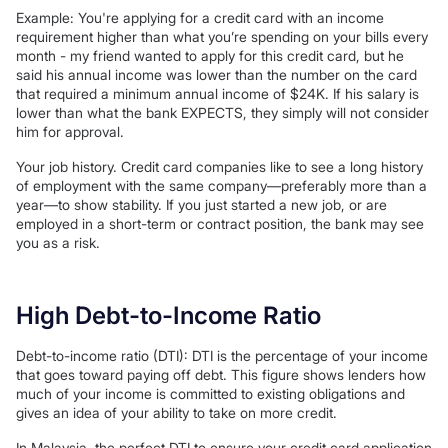
Example: You're applying for a credit card with an income
requirement higher than what you’re spending on your bills every
month - my friend wanted to apply for this credit card, but he
said his annual income was lower than the number on the card
that required a minimum annual income of $24K. If his salary is
lower than what the bank EXPECTS, they simply will not consider
him for approval.
Your job history. Credit card companies like to see a long history
of employment with the same company—preferably more than a
year—to show stability. If you just started a new job, or are
employed in a short-term or contract position, the bank may see
you as a risk.
High Debt-to-Income Ratio
Debt-to-income ratio (DTI): DTI is the percentage of your income
that goes toward paying off debt. This figure shows lenders how
much of your income is committed to existing obligations and
gives an idea of your ability to take on more credit.
In Malaysia, the perfect DTI to ensure your credit card application