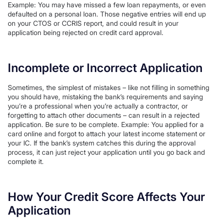
Example: You may have missed a few loan repayments, or even
defaulted on a personal loan. Those negative entries will end up
on your CTOS or CCRIS report, and could result in your
application being rejected on credit card approval.
Incomplete or Incorrect Application
Sometimes, the simplest of mistakes – like not filling in something
you should have, mistaking the bank’s requirements and saying
you’re a professional when you’re actually a contractor, or
forgetting to attach other documents – can result in a rejected
application. Be sure to be complete. Example: You applied for a
card online and forgot to attach your latest income statement or
your IC. If the bank’s system catches this during the approval
process, it can just reject your application until you go back and
complete it.
How Your Credit Score Affects Your
Application