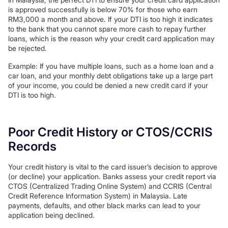
is approved successfully is below 70% for those who earn
RM3,000 a month and above. If your DTI is too high it indicates
to the bank that you cannot spare more cash to repay further
loans, which is the reason why your credit card application may
be rejected.
Example: If you have multiple loans, such as a home loan and a
car loan, and your monthly debt obligations take up a large part
of your income, you could be denied a new credit card if your
DTI is too high.
Poor Credit History or CTOS/CCRIS
Records
Your credit history is vital to the card issuer’s decision to approve
(or decline) your application. Banks assess your credit report via
CTOS (Centralized Trading Online System) and CCRIS (Central
Credit Reference Information System) in Malaysia. Late
payments, defaults, and other black marks can lead to your
application being declined.