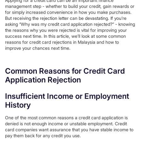
Applying for a credit card can be an important finance
management step - whether to build your credit, gain rewards or
for simply increased convenience in how you make purchases.
But receiving the rejection letter can be devastating. If you’re
asking “Why was my credit card application rejected?” - knowing
the reasons why you were rejected is vital for improving your
success next time. In this article, we’ll look at some common
reasons for credit card rejections in Malaysia and how to
improve your chances next time.
Common Reasons for Credit Card
Application Rejection
Insufficient Income or Employment
History
One of the most common reasons a credit card application is
denied is not enough income or unstable employment. Credit
card companies want assurance that you have stable income to
pay them back for any credit you use.