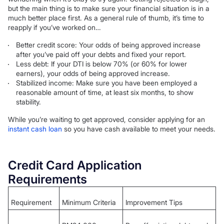
but the main thing is to make sure your financial situation is in a
much better place first. As a general rule of thumb, it’s time to
reapply if you’ve worked on…
Better credit score: Your odds of being approved increase
after you’ve paid off your debts and fixed your report.
Less debt: If your DTI is below 70% (or 60% for lower
earners), your odds of being approved increase.
Stabilized income: Make sure you have been employed a
reasonable amount of time, at least six months, to show
stability.
While you’re waiting to get approved, consider applying for an
instant cash loan
so you have cash available to meet your needs.
Credit Card Application
Requirements
Requirement
Minimum Criteria
Improvement Tips