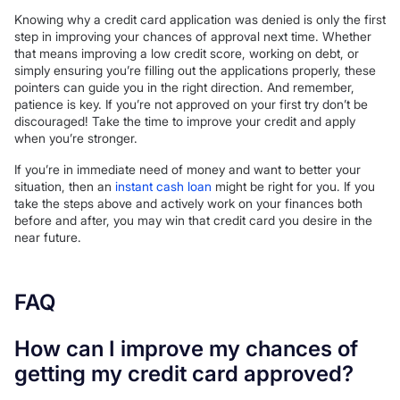
Knowing why a credit card application was denied is only the first
step in improving your chances of approval next time. Whether
that means improving a low credit score, working on debt, or
simply ensuring you’re filling out the applications properly, these
pointers can guide you in the right direction. And remember,
patience is key. If you’re not approved on your first try don’t be
discouraged! Take the time to improve your credit and apply
when you’re stronger.
If you’re in immediate need of money and want to better your
situation, then an
instant cash loan
might be right for you. If you
take the steps above and actively work on your finances both
before and after, you may win that credit card you desire in the
near future.
FAQ
How can I improve my chances of
getting my credit card approved?