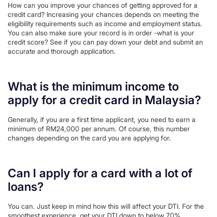
How can you improve your chances of getting approved for a
credit card? Increasing your chances depends on meeting the
eligibility requirements such as income and employment status.
You can also make sure your record is in order -what is your
credit score? See if you can pay down your debt and submit an
accurate and thorough application.
What is the minimum income to
apply for a credit card in Malaysia?
Generally, if you are a first time applicant, you need to earn a
minimum of RM24,000 per annum. Of course, this number
changes depending on the card you are applying for.
Can I apply for a card with a lot of
loans?
You can. Just keep in mind how this will affect your DTI. For the
smoothest experience, get your DTI down to below 70%.