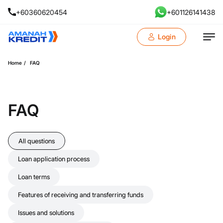
+60360620454
+601126141438
Login
Home
FAQ
FAQ
All questions
Loan application process
Loan terms
Features of receiving and transferring funds
Issues and solutions