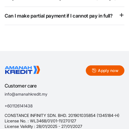
This is part of an early repayment promotion and does not
change the contract. The actual loan tenure remains 30 days.
Can I make partial payment if I cannot pay in full?
Yes, subject to the company’s approval and your individual
situation.
Apply now
Customer care
info@amanahkredit.my
+601126141438
CONSTANCE INFINITY SDN. BHD. 201901035854 (1345184-H)
License No. : WL3468/01/01-11/270127
License Validity : 28/01/2025 - 27/01/2027