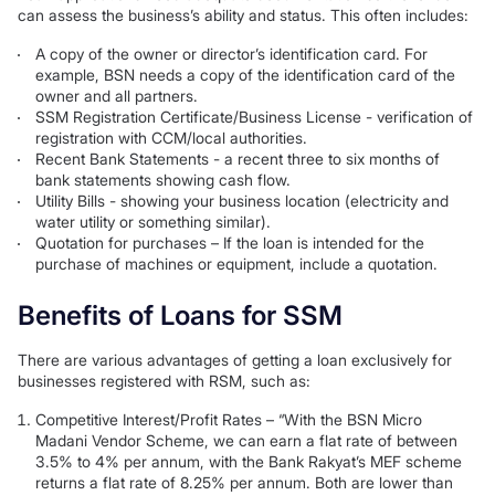
can assess the business’s ability and status. This often includes:
A copy of the owner or director’s identification card. For
example, BSN needs a copy of the identification card of the
owner and all partners.
SSM Registration Certificate/Business License - verification of
registration with CCM/local authorities.
Recent Bank Statements - a recent three to six months of
bank statements showing cash flow.
Utility Bills - showing your business location (electricity and
water utility or something similar).
Quotation for purchases – If the loan is intended for the
purchase of machines or equipment, include a quotation.
Benefits of Loans for SSM
There are various advantages of getting a loan exclusively for
businesses registered with RSM, such as:
Competitive Interest/Profit Rates – “With the BSN Micro
Madani Vendor Scheme, we can earn a flat rate of between
3.5% to 4% per annum, with the Bank Rakyat’s MEF scheme
returns a flat rate of 8.25% per annum. Both are lower than