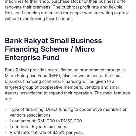
machines to their shop, purchase stock for their business or to
renovate their premises. The cutthroat profit rate and flexible
limits on financing are cut out for people who are willing to grow
without overstraining their finances.
Bank Rakyat Small Business
Financing Scheme / Micro
Enterprise Fund
Bank Rakyat provides micro-financing programmes through its
Micro Enterprise Fund (MEF), also known as one of the small
business financing schemes. Financing will be given to a
targeted group of cooperative members, vendors and small
traders’ association to expand their operation. The main features
are:
Type of financing: Direct funding to cooperative members or
vendors associations.
Loan amount: RM1,000 to RM50,000.
Loan term: 5 years maximum.
Profit rate: flat rate of 8.25% per year.