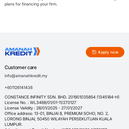
plans for financing your firm.
Apply now
Customer care
info@amanahkredit.my
+601126141438
CONSTANCE INFINITY SDN. BHD. 201901035854 (1345184-H)
License No. : WL3468/01/01-11/270127
License Validity : 28/01/2025 - 27/01/2027
Office address: 13-01, BINJAI 8, PREMIUM SOHO, NO. 2,
LORONG BINJAI, 50450 WILAYAH PERSEKUTUAN KUALA
LUMPUR.