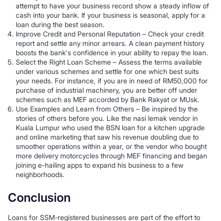
attempt to have your business record show a steady inflow of
cash into your bank. If your business is seasonal, apply for a
loan during the best season.
Improve Credit and Personal Reputation – Check your credit
report and settle any minor arrears. A clean payment history
boosts the bank's confidence in your ability to repay the loan.
Select the Right Loan Scheme – Assess the terms available
under various schemes and settle for one which best suits
your needs. For instance, if you are in need of RM50,000 for
purchase of industrial machinery, you are better off under
schemes such as MEF accorded by Bank Rakyat or MUsk.
Use Examples and Learn from Others – Be inspired by the
stories of others before you. Like the nasi lemak vendor in
Kuala Lumpur who used the BSN loan for a kitchen upgrade
and online marketing that saw his revenue doubling due to
smoother operations within a year, or the vendor who bought
more delivery motorcycles through MEF financing and began
joining e-hailing apps to expand his business to a few
neighborhoods.
Conclusion
Loans for SSM-registered businesses are part of the effort to