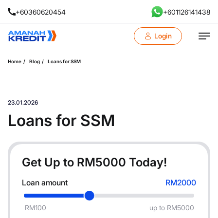
+60360620454
+601126141438
Login
Home
Blog
Loans for SSM
23.01.2026
Loans for SSM
Get Up to RM
5000
Today!
Loan amount
RM2000
RM100
up to RM5000