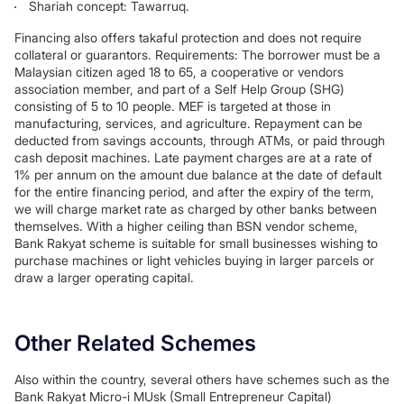
Shariah concept: Tawarruq.
Financing also offers takaful protection and does not require
collateral or guarantors. Requirements: The borrower must be a
Malaysian citizen aged 18 to 65, a cooperative or vendors
association member, and part of a Self Help Group (SHG)
consisting of 5 to 10 people. MEF is targeted at those in
manufacturing, services, and agriculture. Repayment can be
deducted from savings accounts, through ATMs, or paid through
cash deposit machines. Late payment charges are at a rate of
1% per annum on the amount due balance at the date of default
for the entire financing period, and after the expiry of the term,
we will charge market rate as charged by other banks between
themselves. With a higher ceiling than BSN vendor scheme,
Bank Rakyat scheme is suitable for small businesses wishing to
purchase machines or light vehicles buying in larger parcels or
draw a larger operating capital.
Other Related Schemes
Also within the country, several others have schemes such as the
Bank Rakyat Micro-i MUsk (Small Entrepreneur Capital)