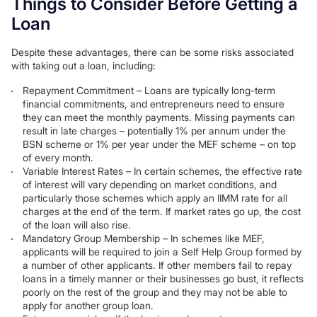
Things to Consider Before Getting a
Loan
Despite these advantages, there can be some risks associated
with taking out a loan, including:
Repayment Commitment – Loans are typically long-term
financial commitments, and entrepreneurs need to ensure
they can meet the monthly payments. Missing payments can
result in late charges – potentially 1% per annum under the
BSN scheme or 1% per year under the MEF scheme – on top
of every month.
Variable Interest Rates – In certain schemes, the effective rate
of interest will vary depending on market conditions, and
particularly those schemes which apply an IIMM rate for all
charges at the end of the term. If market rates go up, the cost
of the loan will also rise.
Mandatory Group Membership – In schemes like MEF,
applicants will be required to join a Self Help Group formed by
a number of other applicants. If other members fail to repay
loans in a timely manner or their businesses go bust, it reflects
poorly on the rest of the group and they may not be able to
apply for another group loan.