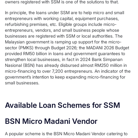
owners registered with SSM is one of the solutions to that.
In principle, the loans under SSM are to help micro and small
entrepreneurs with working capital, equipment purchases,
refurbishing premises, etc. Eligible groups include micro-
entrepreneurs, vendors, and small business people whose
businesses are registered with SSM or local authorities. The
Malaysian government is ramping up support for the micro-
sector (PMKS) through Budget 2026; the MADANI 2026 Budget
provided RM50 billion in loans and government guarantees to
strengthen local businesses, in fact in 2024 Bank Simpanan
Nasional (BSN) has already disbursed almost RM250 million in
micro-financing to over 7,200 entrepreneurs. An indicator of the
government’s intention to keep expanding micro-financing for
small businesses.
Available Loan Schemes for SSM
BSN Micro Madani Vendor
A popular scheme is the BSN Micro Madani Vendor catering to