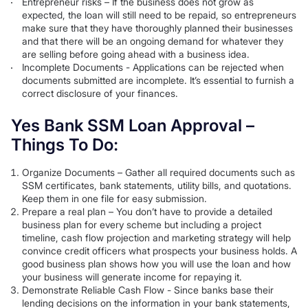
Entrepreneur risks – If the business does not grow as
expected, the loan will still need to be repaid, so entrepreneurs
make sure that they have thoroughly planned their businesses
and that there will be an ongoing demand for whatever they
are selling before going ahead with a business idea.
Incomplete Documents - Applications can be rejected when
documents submitted are incomplete. It’s essential to furnish a
correct disclosure of your finances.
Yes Bank SSM Loan Approval –
Things To Do:
Organize Documents – Gather all required documents such as
SSM certificates, bank statements, utility bills, and quotations.
Keep them in one file for easy submission.
Prepare a real plan – You don’t have to provide a detailed
business plan for every scheme but including a project
timeline, cash flow projection and marketing strategy will help
convince credit officers what prospects your business holds. A
good business plan shows how you will use the loan and how
your business will generate income for repaying it.
Demonstrate Reliable Cash Flow - Since banks base their
lending decisions on the information in your bank statements,