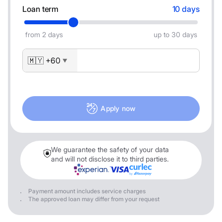
Loan term
10 days
from 2 days
up to 30 days
🇲🇾 +60
▼
Apply now
We guarantee the safety of your data
and will not disclose it to third parties.
Payment amount includes service charges
The approved loan may differ from your request