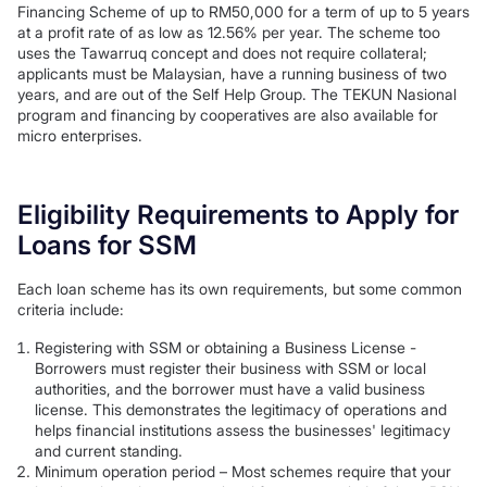
Financing Scheme of up to RM50,000 for a term of up to 5 years
at a profit rate of as low as 12.56% per year. The scheme too
uses the Tawarruq concept and does not require collateral;
applicants must be Malaysian, have a running business of two
years, and are out of the Self Help Group. The TEKUN Nasional
program and financing by cooperatives are also available for
micro enterprises.
Eligibility Requirements to Apply for
Loans for SSM
Each loan scheme has its own requirements, but some common
criteria include:
Registering with SSM or obtaining a Business License -
Borrowers must register their business with SSM or local
authorities, and the borrower must have a valid business
license. This demonstrates the legitimacy of operations and
helps financial institutions assess the businesses' legitimacy
and current standing.
Minimum operation period – Most schemes require that your