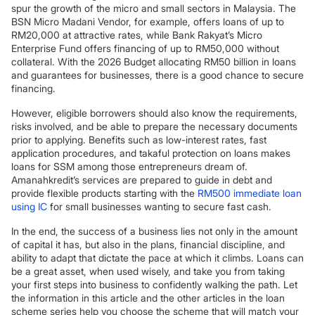
spur the growth of the micro and small sectors in Malaysia. The
BSN Micro Madani Vendor, for example, offers loans of up to
RM20,000 at attractive rates, while Bank Rakyat’s Micro
Enterprise Fund offers financing of up to RM50,000 without
collateral. With the 2026 Budget allocating RM50 billion in loans
and guarantees for businesses, there is a good chance to secure
financing.
However, eligible borrowers should also know the requirements,
risks involved, and be able to prepare the necessary documents
prior to applying. Benefits such as low-interest rates, fast
application procedures, and takaful protection on loans makes
loans for SSM among those entrepreneurs dream of.
Amanahkredit’s services are prepared to guide in debt and
provide flexible products starting with the
RM500 immediate loan
using IC
for small businesses wanting to secure fast cash.
In the end, the success of a business lies not only in the amount
of capital it has, but also in the plans, financial discipline, and
ability to adapt that dictate the pace at which it climbs. Loans can
be a great asset, when used wisely, and take you from taking
your first steps into business to confidently walking the path. Let
the information in this article and the other articles in the loan
scheme series help you choose the scheme that will match your