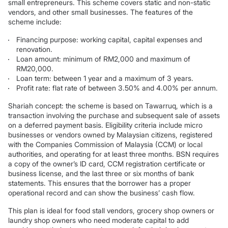
small entrepreneurs. This scheme covers static and non-static
vendors, and other small businesses. The features of the
scheme include:
Financing purpose: working capital, capital expenses and
renovation.
Loan amount: minimum of RM2,000 and maximum of
RM20,000.
Loan term: between 1 year and a maximum of 3 years.
Profit rate: flat rate of between 3.50% and 4.00% per annum.
Shariah concept: the scheme is based on Tawarruq, which is a
transaction involving the purchase and subsequent sale of assets
on a deferred payment basis. Eligibility criteria include micro
businesses or vendors owned by Malaysian citizens, registered
with the Companies Commission of Malaysia (CCM) or local
authorities, and operating for at least three months. BSN requires
a copy of the owner’s ID card, CCM registration certificate or
business license, and the last three or six months of bank
statements. This ensures that the borrower has a proper
operational record and can show the business’ cash flow.
This plan is ideal for food stall vendors, grocery shop owners or
laundry shop owners who need moderate capital to add