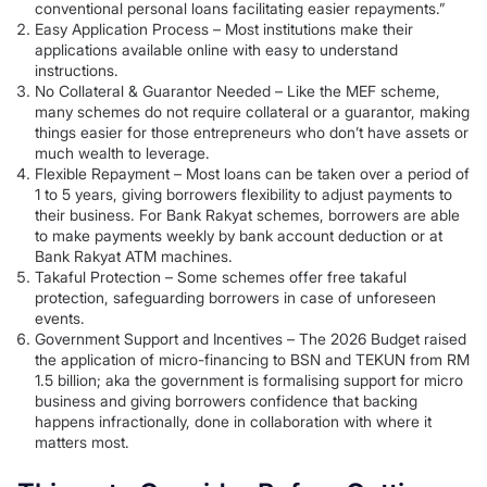
conventional personal loans facilitating easier repayments.”
Easy Application Process – Most institutions make their
applications available online with easy to understand
instructions.
No Collateral & Guarantor Needed – Like the MEF scheme,
many schemes do not require collateral or a guarantor, making
things easier for those entrepreneurs who don’t have assets or
much wealth to leverage.
Flexible Repayment – Most loans can be taken over a period of
1 to 5 years, giving borrowers flexibility to adjust payments to
their business. For Bank Rakyat schemes, borrowers are able
to make payments weekly by bank account deduction or at
Bank Rakyat ATM machines.
Takaful Protection – Some schemes offer free takaful
protection, safeguarding borrowers in case of unforeseen
events.
Government Support and Incentives – The 2026 Budget raised
the application of micro-financing to BSN and TEKUN from RM
1.5 billion; aka the government is formalising support for micro
business and giving borrowers confidence that backing
happens infractionally, done in collaboration with where it
matters most.