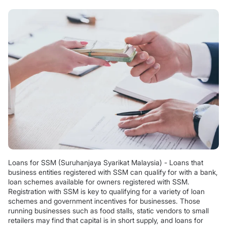
Loans for SSM (Suruhanjaya Syarikat Malaysia) - Loans that
business entities registered with SSM can qualify for with a bank,
loan schemes available for owners registered with SSM.
Registration with SSM is key to qualifying for a variety of loan
schemes and government incentives for businesses. Those
running businesses such as food stalls, static vendors to small
retailers may find that capital is in short supply, and loans for