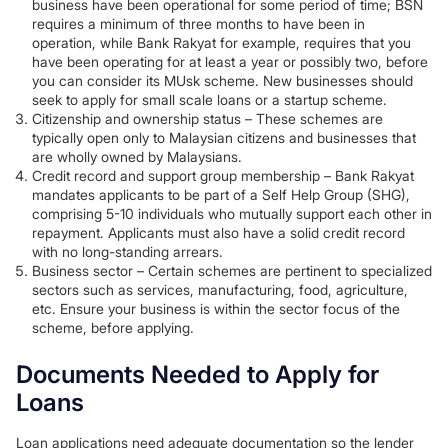
business have been operational for some period of time; BSN
requires a minimum of three months to have been in
operation, while Bank Rakyat for example, requires that you
have been operating for at least a year or possibly two, before
you can consider its MUsk scheme. New businesses should
seek to apply for small scale loans or a startup scheme.
Citizenship and ownership status – These schemes are
typically open only to Malaysian citizens and businesses that
are wholly owned by Malaysians.
Credit record and support group membership – Bank Rakyat
mandates applicants to be part of a Self Help Group (SHG),
comprising 5-10 individuals who mutually support each other in
repayment. Applicants must also have a solid credit record
with no long-standing arrears.
Business sector – Certain schemes are pertinent to specialized
sectors such as services, manufacturing, food, agriculture,
etc. Ensure your business is within the sector focus of the
scheme, before applying.
Documents Needed to Apply for
Loans
Loan applications need adequate documentation so the lender