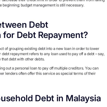
the beginning; budget management is still necessary.
Between Debt
n for Debt Repayment?
act of grouping existing debt into a new loan in order to lower
r debt repayment refers to any loan used to pay off a debt – say,
e that debt with other debts.
g out a personal loan to pay off multiple creditors. You can
r lenders often offer this service as special terms of their
usehold Debt in Malaysia