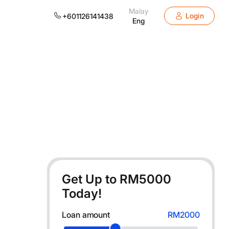
Malay
Login
+601126141438
Eng
Get Up to RM
5000
Today!
Loan amount
RM2000