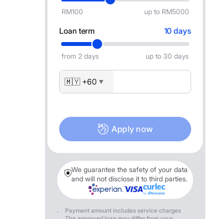
RM100
up to RM5000
Loan term
10 days
from 2 days
up to 30 days
🇲🇾 +60
▼
Apply now
We guarantee the safety of your data
and will not disclose it to third parties.
Payment amount includes service charges
The approved loan may differ from your