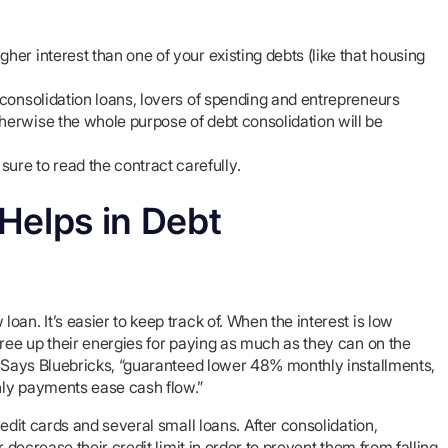
her interest than one of your existing debts (like that housing
t consolidation loans, lovers of spending and entrepreneurs
herwise the whole purpose of debt consolidation will be
re to read the contract carefully.
Helps in Debt
an. It’s easier to keep track of. When the interest is low
free up their energies for paying as much as they can on the
s. Says Bluebricks, “guaranteed lower 48% monthly installments,
hly payments ease cash flow.”
edit cards and several small loans. After consolidation,
 decrease their credit limit in order to prevent them from falling