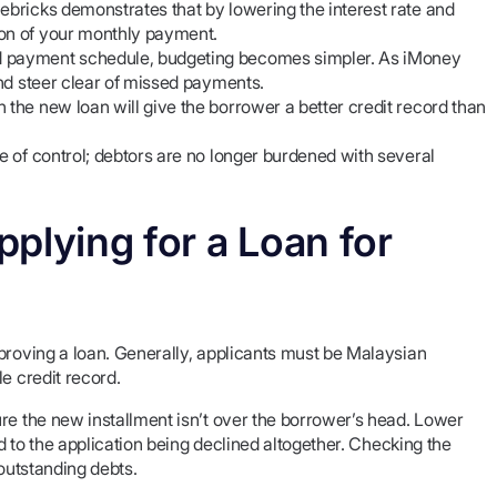
ebricks demonstrates that by lowering the interest rate and
ion of your monthly payment.
ed payment schedule, budgeting becomes simpler. As iMoney
and steer clear of missed payments.
 the new loan will give the borrower a better credit record than
se of control; debtors are no longer burdened with several
plying for a Loan for
proving a loan. Generally, applicants must be Malaysian
e credit record.
re the new installment isn’t over the borrower’s head. Lower
ad to the application being declined altogether. Checking the
 outstanding debts.