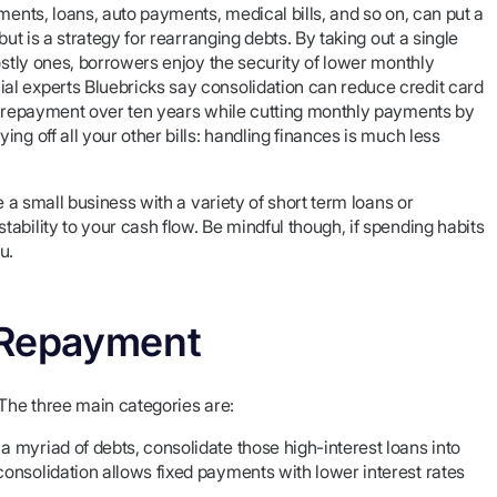
ments, loans, auto payments, medical bills, and so on, can put a
ut is a strategy for rearranging debts. By taking out a single
ostly ones, borrowers enjoy the security of lower monthly
al experts Bluebricks say consolidation can reduce credit card
ch repayment over ten years while cutting monthly payments by
ng off all your other bills: handling finances is much less
e a small business with a variety of short term loans or
ability to your cash flow. Be mindful though, if spending habits
u.
 Repayment
 The three main categories are:
a myriad of debts, consolidate those high-interest loans into
consolidation allows fixed payments with lower interest rates