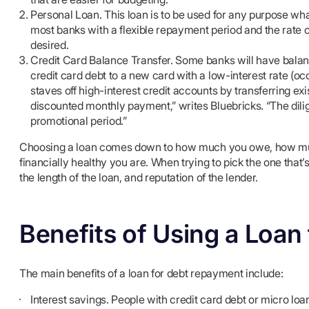
Personal Loan. This loan is to be used for any purpose what
most banks with a flexible repayment period and the rate o
desired.
Credit Card Balance Transfer. Some banks will have balan
credit card debt to a new card with a low-interest rate (oc
staves off high-interest credit accounts by transferring e
discounted monthly payment,” writes Bluebricks. “The dilig
promotional period.”
Choosing a loan comes down to how much you owe, how much 
financially healthy you are. When trying to pick the one that’s
the length of the loan, and reputation of the lender.
Benefits of Using a Loa
The main benefits of a loan for debt repayment include:
Interest savings. People with credit card debt or micro loa