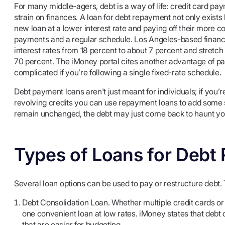
For many middle-agers, debt is a way of life: credit card pay
strain on finances. A loan for debt repayment not only exists b
new loan at a lower interest rate and paying off their more c
payments and a regular schedule. Los Angeles-based financi
interest rates from 18 percent to about 7 percent and stret
70 percent. The iMoney portal cites another advantage of payi
complicated if you’re following a single fixed-rate schedule.
Debt payment loans aren't just meant for individuals; if you’r
revolving credits you can use repayment loans to add some st
remain unchanged, the debt may just come back to haunt yo
Types of Loans for Debt
Several loan options can be used to pay or restructure debt.
Debt Consolidation Loan. Whether multiple credit cards or 
one convenient loan at low rates. iMoney states that debt 
that are easier for budgeting.