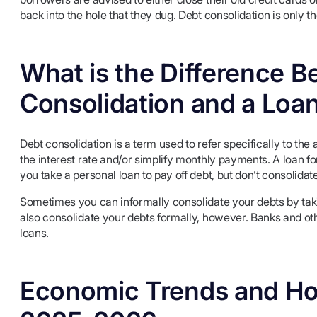
back into the hole that they dug. Debt consolidation is only 
What is the Difference 
Consolidation and a Loa
Debt consolidation is a term used to refer specifically to the 
the interest rate and/or simplify monthly payments. A loan fo
you take a personal loan to pay off debt, but don’t consolidat
Sometimes you can informally consolidate your debts by takin
also consolidate your debts formally, however. Banks and othe
loans.
Economic Trends and Ho