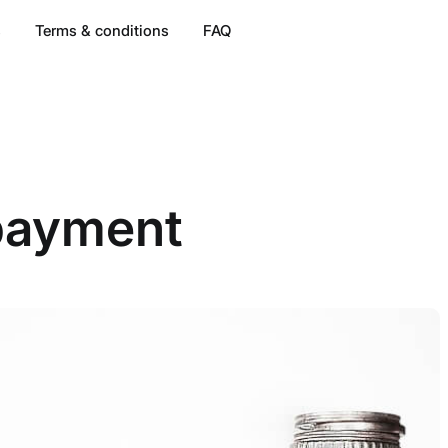
s
Terms & conditions
FAQ
payment