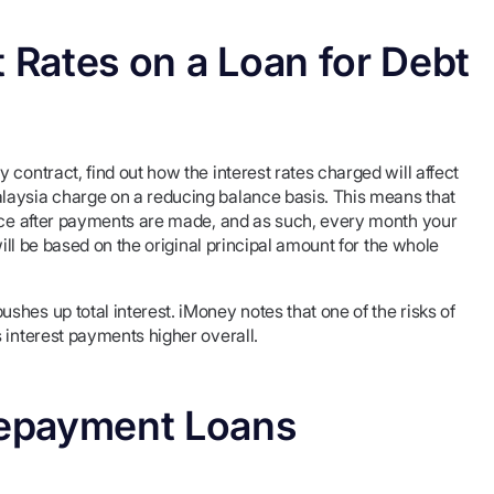
t Rates on a Loan for Debt
contract, find out how the interest rates charged will affect
laysia charge on a reducing balance basis. This means that
ance after payments are made, and as such, every month your
will be based on the original principal amount for the whole
hes up total interest. iMoney notes that one of the risks of
 interest payments higher overall.
 Repayment Loans