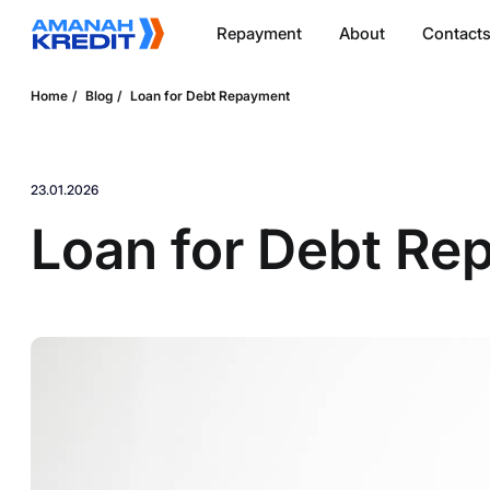
Repayment
About
Contact
Home
Blog
Loan for Debt Repayment
23.01.2026
Loan for Debt Re