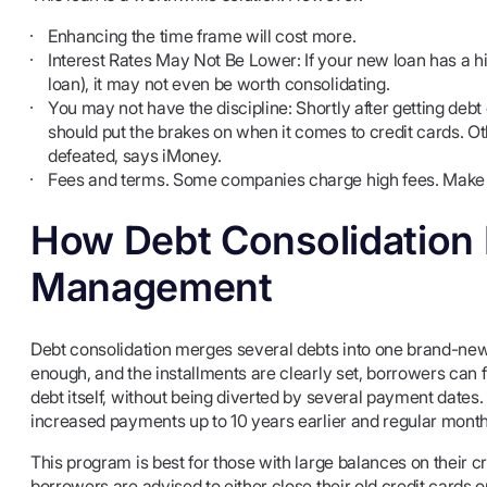
Enhancing the time frame will cost more.
Interest Rates May Not Be Lower: If your new loan has a hig
loan), it may not even be worth consolidating.
You may not have the discipline: Shortly after getting deb
should put the brakes on when it comes to credit cards. Ot
defeated, says iMoney.
Fees and terms. Some companies charge high fees. Make su
How Debt Consolidation 
Management
Debt consolidation merges several debts into one brand-new lo
enough, and the installments are clearly set, borrowers can 
debt itself, without being diverted by several payment date
increased payments up to 10 years earlier and regular mont
This program is best for those with large balances on their cr
borrowers are advised to either close their old credit cards or