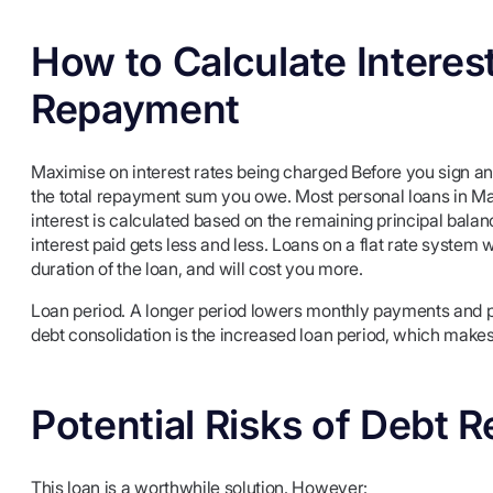
How to Calculate Interes
Repayment
Maximise on interest rates being charged Before you sign any 
the total repayment sum you owe. Most personal loans in Ma
interest is calculated based on the remaining principal bal
interest paid gets less and less. Loans on a flat rate system 
duration of the loan, and will cost you more.
Loan period. A longer period lowers monthly payments and pus
debt consolidation is the increased loan period, which makes
Potential Risks of Debt
This loan is a worthwhile solution. However: