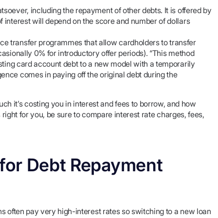
soever, including the repayment of other debts. It is offered by
f interest will depend on the score and number of dollars
ce transfer programmes that allow cardholders to transfer
casionally 0% for introductory offer periods). “This method
xisting card account debt to a new model with a temporarily
ence comes in paying off the original debt during the
it’s costing you in interest and fees to borrow, and how
 right for you, be sure to compare interest rate charges, fees,
n for Debt Repayment
ns often pay very high-interest rates so switching to a new loan