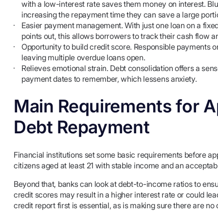
with a low-interest rate saves them money on interest. Blu
increasing the repayment time they can save a large port
Easier payment management. With just one loan on a fix
points out, this allows borrowers to track their cash flow 
Opportunity to build credit score. Responsible payments on
leaving multiple overdue loans open.
Relieves emotional strain. Debt consolidation offers a sen
payment dates to remember, which lessens anxiety.
Main Requirements for Ap
Debt Repayment
Financial institutions set some basic requirements before ap
citizens aged at least 21 with stable income and an acceptabl
Beyond that, banks can look at debt-to-income ratios to ensu
credit scores may result in a higher interest rate or could le
credit report first is essential, as is making sure there are no