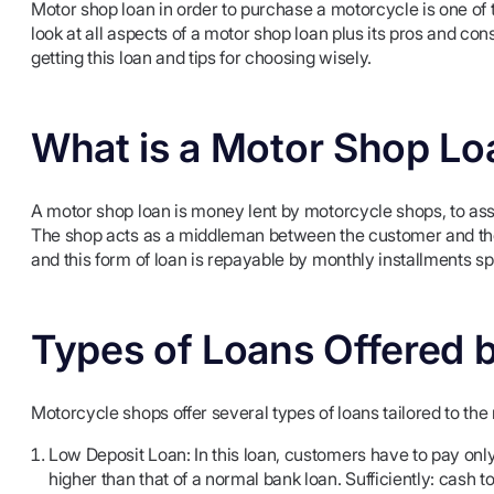
Motor shop loan in order to purchase a motorcycle is one of th
look at all aspects of a motor shop loan plus its pros and con
getting this loan and tips for choosing wisely.
What is a Motor Shop Lo
A motor shop loan is money lent by motorcycle shops, to ass
The shop acts as a middleman between the customer and the 
and this form of loan is repayable by monthly installments sp
Types of Loans Offered 
Motorcycle shops offer several types of loans tailored to th
Low Deposit Loan: In this loan, customers have to pay only 
higher than that of a normal bank loan. Sufficiently: cash t