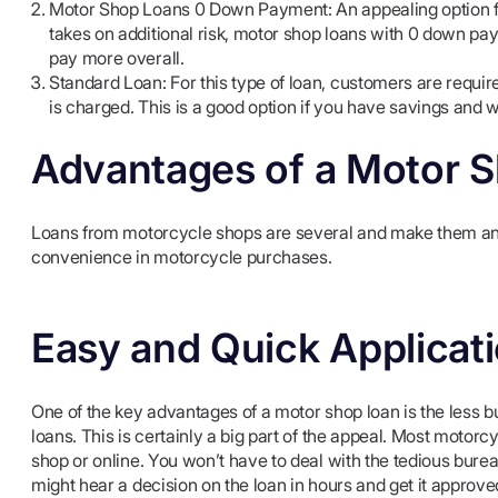
Motor Shop Loans 0 Down Payment: An appealing option for 
takes on additional risk, motor shop loans with 0 down pa
pay more overall.
Standard Loan: For this type of loan, customers are require
is charged. This is a good option if you have savings and w
Advantages of a Motor 
Loans from motorcycle shops are several and make them an e
convenience in motorcycle purchases.
Easy and Quick Applicat
One of the key advantages of a motor shop loan is the less b
loans. This is certainly a big part of the appeal. Most motorcy
shop or online. You won’t have to deal with the tedious bur
might hear a decision on the loan in hours and get it approve