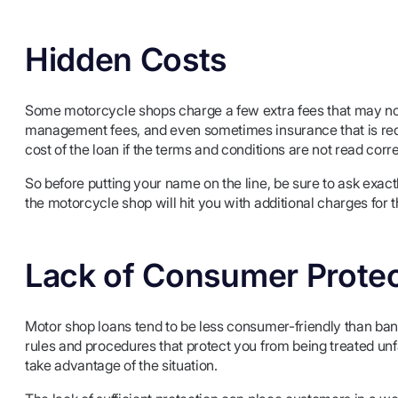
Hidden Costs
Some motorcycle shops charge a few extra fees that may not 
management fees, and even sometimes insurance that is requi
cost of the loan if the terms and conditions are not read corre
So before putting your name on the line, be sure to ask exact
the motorcycle shop will hit you with additional charges fo
Lack of Consumer Protec
Motor shop loans tend to be less consumer-friendly than ba
rules and procedures that protect you from being treated un
take advantage of the situation.