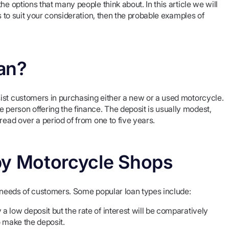
e options that many people think about. In this article we will
s to suit your consideration, then the probable examples of
an?
ist customers in purchasing either a new or a used motorcycle.
person offering the finance. The deposit is usually modest,
read over a period of from one to five years.
by Motorcycle Shops
e needs of customers. Some popular loan types include:
a low deposit but the rate of interest will be comparatively
o make the deposit.