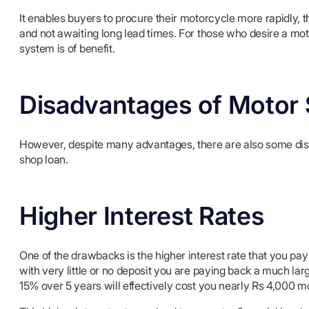
It enables buyers to procure their motorcycle more rapidly, t
and not awaiting long lead times. For those who desire a moto
system is of benefit.
Disadvantages of Motor
However, despite many advantages, there are also some disa
shop loan.
Higher Interest Rates
One of the drawbacks is the higher interest rate that you p
with very little or no deposit you are paying back a much lar
15% over 5 years will effectively cost you nearly Rs 4,000 mo