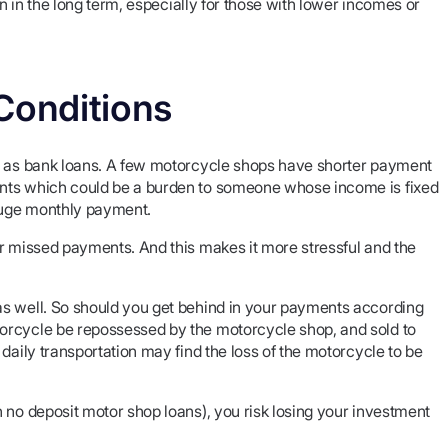
en in the long term, especially for those with lower incomes or
Conditions
le as bank loans. A few motorcycle shops have shorter payment
ents which could be a burden to someone whose income is fixed
 huge monthly payment.
or missed payments. And this makes it more stressful and the
as well. So should you get behind in your payments according
orcycle be repossessed by the motorcycle shop, and sold to
daily transportation may find the loss of the motorcycle to be
 no deposit motor shop loans), you risk losing your investment