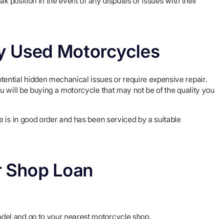
k position in the event of any disputes or issues with their
ty Used Motorcycles
ential hidden mechanical issues or require expensive repair.
 will be buying a motorcycle that may not be of the quality you
 is in good order and has been serviced by a suitable
r Shop Loan
del and go to your nearest motorcycle shop.