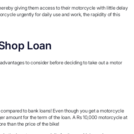
hereby giving them access to their motorcycle with little delay
rcycle urgently for daily use and work, the rapidity of this
 Shop Loan
dvantages to consider before deciding to take out a motor
ay compared to bank loans! Even though you get a motorcycle
ger amount for the term of the loan. A Rs 10,000 motorcycle at
re than the price of the bike!