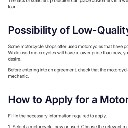
The lack of sufficient protection can place customers in a wea
loan.
Possibility of Low-Quali
Some motorcycle shops offer used motorcycles that have pot
While used motorcycles will have a lower price than new, you
desire.
Before entering into an agreement, check that the motorcycle
mechanic.
How to Apply for a Moto
Fill in the necessary information required to apply.
Select a motorcycle, new or used. Choose the relevant mo