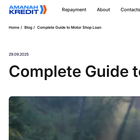
Repayment
About
Contact
Home
Blog
Complete Guide to Motor Shop Loan
29.09.2025
Complete Guide t