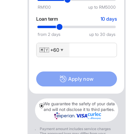
RM100
up to RM5000
Loan term
10 days
from 2 days
up to 30 days
🇲🇾 +60
▼
Apply now
We guarantee the safety of your data
and will not disclose it to third parties.
Payment amount includes service charges
The approved loan may differ from your