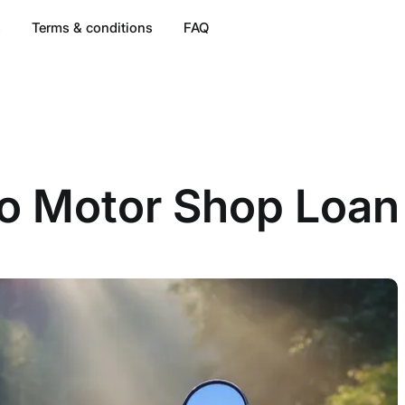
s
Terms & conditions
FAQ
o Motor Shop Loan