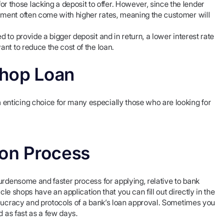
those lacking a deposit to offer. However, since the lender
yment often come with higher rates, meaning the customer will
d to provide a bigger deposit and in return, a lower interest rate
ant to reduce the cost of the loan.
Shop Loan
nticing choice for many especially those who are looking for
ion Process
urdensome and faster process for applying, relative to bank
cle shops have an application that you can fill out directly in the
eaucracy and protocols of a bank’s loan approval. Sometimes you
d as fast as a few days.