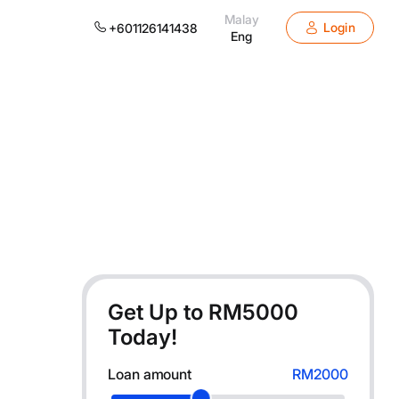
Malay
Login
+601126141438
Eng
Get Up to RM
5000
Today!
Loan amount
RM2000