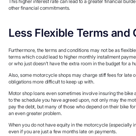
This higher interest rate can lead to a greater financial burd
other financial commitments.
Less Flexible Terms and 
Furthermore, the terms and conditions may not be as flexib
terms which could lead to higher monthly installment paym
or who just doesn’t have the extra room in the budget for a
Also, some motorcycle shops may charge stiff fees for late 
obligations more difficult to keep up with.
Motor shop loans even sometimes involve insuring the bike 
to the schedule you have agreed upon, not only may the mot
pay the debt, but many of those who depend on their bike for 
an even greater problem.
When you do not have equity in the motorcycle (especially in
even if you are just a few months late on payments.