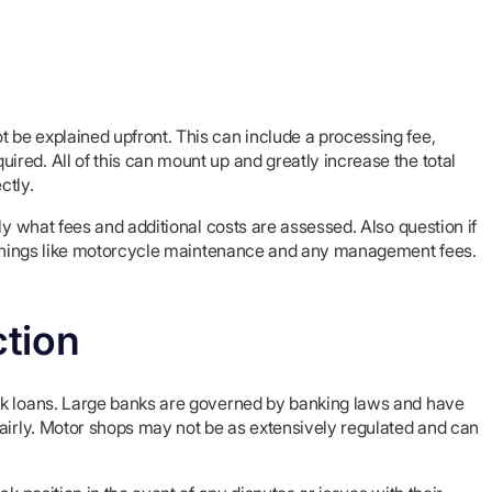
be explained upfront. This can include a processing fee,
red. All of this can mount up and greatly increase the total
ctly.
ly what fees and additional costs are assessed. Also question if
r things like motorcycle maintenance and any management fees.
tion
nk loans. Large banks are governed by banking laws and have
fairly. Motor shops may not be as extensively regulated and can