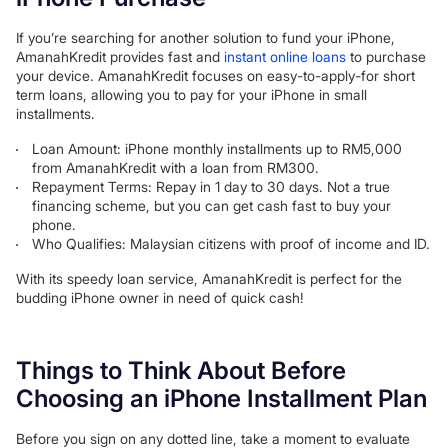
If you’re searching for another solution to fund your iPhone,
AmanahKredit provides fast and
instant online loans
to purchase
your device. AmanahKredit focuses on easy-to-apply-for short
term loans, allowing you to pay for your iPhone in small
installments.
Loan Amount: iPhone monthly installments up to RM5,000
from AmanahKredit with a loan from RM300.
Repayment Terms: Repay in 1 day to 30 days. Not a true
financing scheme, but you can get cash fast to buy your
phone.
Who Qualifies: Malaysian citizens with proof of income and ID.
With its speedy loan service, AmanahKredit is perfect for the
budding iPhone owner in need of quick cash!
Things to Think About Before
Choosing an iPhone Installment Plan
Before you sign on any dotted line, take a moment to evaluate