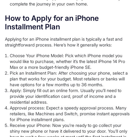
complete the journey in your own home.
How to Apply for an iPhone
Installment Plan
Applying for an iPhone installment plan is typically a fast and
straightforward process. Here’s how it generally works:
Choose Your iPhone Model: Pick which iPhone model you
would like to purchase, whether it’s the latest iPhone 14 Pro
Max or a more budget-friendly iPhone SE.
Pick an Installment Plan: After choosing your phone, select a
plan that works for your budget. Most retailers or banks will
have options for a few months up to 36 months.
Apply: Simply fill out an online form. Usually you’ll need to
provide your identification card, proof of income and a
residential address.
Approval process: Expect a speedy approval process. Many
retailers, like Machines and Switch, promise instant approvals
for iPhone installment plans.
Receive your iPhone: Now you’re ready to go collect your
shiny new phone or have it delivered to your door. You’ll only
have to wait a few weeks at most until the first installment is