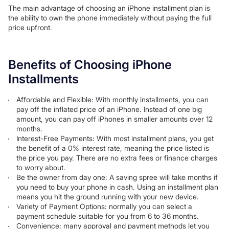
The main advantage of choosing an iPhone installment plan is
the ability to own the phone immediately without paying the full
price upfront.
Benefits of Choosing iPhone
Installments
Affordable and Flexible: With monthly installments, you can
pay off the inflated price of an iPhone. Instead of one big
amount, you can pay off iPhones in smaller amounts over 12
months.
Interest-Free Payments: With most installment plans, you get
the benefit of a 0% interest rate, meaning the price listed is
the price you pay. There are no extra fees or finance charges
to worry about.
Be the owner from day one: A saving spree will take months if
you need to buy your phone in cash. Using an installment plan
means you hit the ground running with your new device.
Variety of Payment Options: normally you can select a
payment schedule suitable for you from 6 to 36 months.
Convenience: many approval and payment methods let you