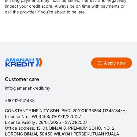
Missing payments may incur penalties, interest, and negatively
impact your credit score. Always be on time with payments or
call the provider if you're about to be late.
Apply now
Customer care
info@amanahkredit.my
+601126141438
CONSTANCE INFINITY SDN. BHD. 201901035854 (1345184-H)
License No. : WL3468/01/01-11/270127
License Validity : 28/01/2025 - 27/01/2027
Office address: 13-01, BINJAI 8, PREMIUM SOHO, NO. 2,
LORONG BINJAI, 50450 WILAYAH PERSEKUTUAN KUALA