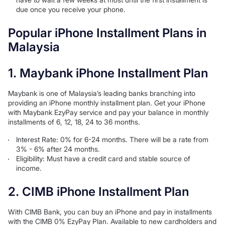
due once you receive your phone.
Popular iPhone Installment Plans in
Malaysia
1. Maybank iPhone Installment Plan
Maybank is one of Malaysia’s leading banks branching into
providing an iPhone monthly installment plan. Get your iPhone
with Maybank EzyPay service and pay your balance in monthly
installments of 6, 12, 18, 24 to 36 months.
Interest Rate: 0% for 6-24 months. There will be a rate from
3% - 6% after 24 months.
Eligibility: Must have a credit card and stable source of
income.
2. CIMB iPhone Installment Plan
With CIMB Bank, you can buy an iPhone and pay in installments
with the CIMB 0% EzyPay Plan. Available to new cardholders and