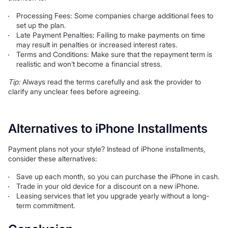
Processing Fees: Some companies charge additional fees to
set up the plan.
Late Payment Penalties: Failing to make payments on time
may result in penalties or increased interest rates.
Terms and Conditions: Make sure that the repayment term is
realistic and won’t become a financial stress.
Tip:
Always read the terms carefully and ask the provider to
clarify any unclear fees before agreeing.
Alternatives to iPhone Installments
Payment plans not your style? Instead of iPhone installments,
consider these alternatives:
Save up each month, so you can purchase the iPhone in cash.
Trade in your old device for a discount on a new iPhone.
Leasing services that let you upgrade yearly without a long-
term commitment.