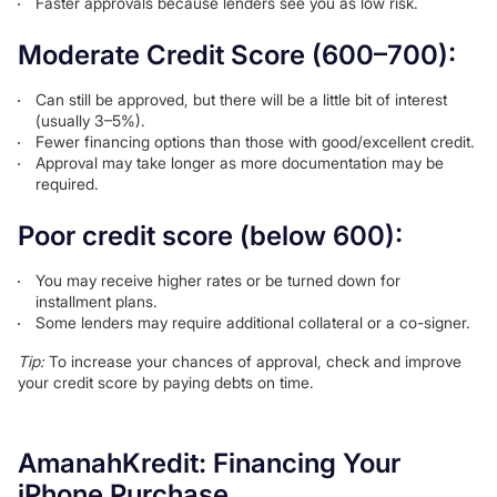
Faster approvals because lenders see you as low risk.
Moderate Credit Score (600–700):
Can still be approved, but there will be a little bit of interest
(usually 3–5%).
Fewer financing options than those with good/excellent credit.
Approval may take longer as more documentation may be
required.
Poor credit score (below 600):
You may receive higher rates or be turned down for
installment plans.
Some lenders may require additional collateral or a co-signer.
Tip:
To increase your chances of approval, check and improve
your credit score by paying debts on time.
AmanahKredit: Financing Your
iPhone Purchase