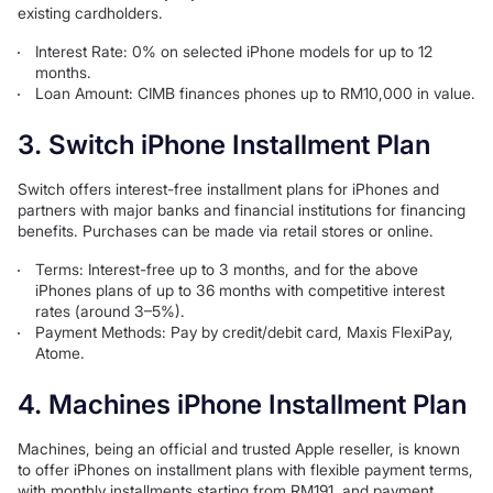
existing cardholders.
Interest Rate: 0% on selected iPhone models for up to 12
months.
Loan Amount: CIMB finances phones up to RM10,000 in value.
3. Switch iPhone Installment Plan
Switch offers interest-free installment plans for iPhones and
partners with major banks and financial institutions for financing
benefits. Purchases can be made via retail stores or online.
Terms: Interest-free up to 3 months, and for the above
iPhones plans of up to 36 months with competitive interest
rates (around 3–5%).
Payment Methods: Pay by credit/debit card, Maxis FlexiPay,
Atome.
4. Machines iPhone Installment Plan
Machines, being an official and trusted Apple reseller, is known
to offer iPhones on installment plans with flexible payment terms,
with monthly installments starting from RM191, and payment