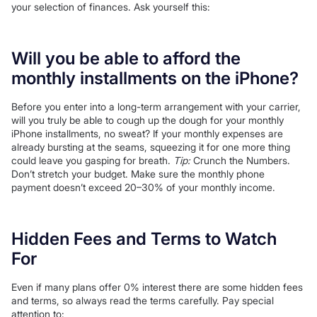
your selection of finances. Ask yourself this:
Will you be able to afford the
monthly installments on the iPhone?
Before you enter into a long-term arrangement with your carrier,
will you truly be able to cough up the dough for your monthly
iPhone installments, no sweat? If your monthly expenses are
already bursting at the seams, squeezing it for one more thing
could leave you gasping for breath.
Tip:
Crunch the Numbers.
Don’t stretch your budget. Make sure the monthly phone
payment doesn’t exceed 20–30% of your monthly income.
Hidden Fees and Terms to Watch
For
Even if many plans offer 0% interest there are some hidden fees
and terms, so always read the terms carefully. Pay special
attention to: