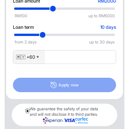
Loan amount
RM2000
RM100
up to RM5000
Loan term
10 days
from 2 days
up to 30 days
🇲🇾 +60
▼
Apply now
We guarantee the safety of your data
and will not disclose it to third parties.