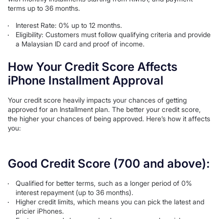
terms up to 36 months.
Interest Rate: 0% up to 12 months.
Eligibility: Customers must follow qualifying criteria and provide
a Malaysian ID card and proof of income.
How Your Credit Score Affects
iPhone Installment Approval
Your credit score heavily impacts your chances of getting
approved for an Installment plan. The better your credit score,
the higher your chances of being approved. Here’s how it affects
you:
Good Credit Score (700 and above):
Qualified for better terms, such as a longer period of 0%
interest repayment (up to 36 months).
Higher credit limits, which means you can pick the latest and
pricier iPhones.