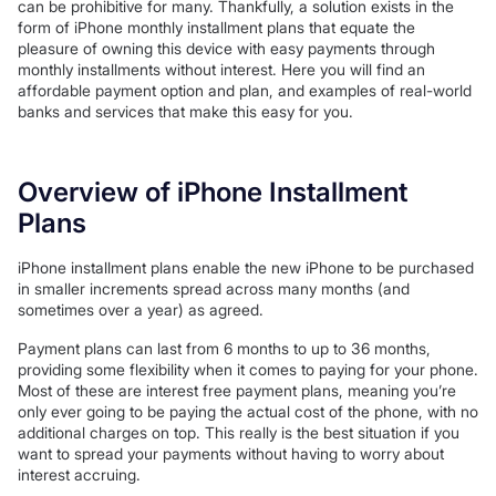
can be prohibitive for many. Thankfully, a solution exists in the
form of iPhone monthly installment plans that equate the
pleasure of owning this device with easy payments through
monthly installments without interest. Here you will find an
affordable payment option and plan, and examples of real-world
banks and services that make this easy for you.
Overview of iPhone Installment
Plans
iPhone installment plans enable the new iPhone to be purchased
in smaller increments spread across many months (and
sometimes over a year) as agreed.
Payment plans can last from 6 months to up to 36 months,
providing some flexibility when it comes to paying for your phone.
Most of these are interest free payment plans, meaning you’re
only ever going to be paying the actual cost of the phone, with no
additional charges on top. This really is the best situation if you
want to spread your payments without having to worry about
interest accruing.