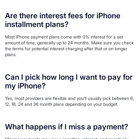
Are there interest fees for iPhone
installment plans?
Most iPhone payment plans come with 0% interest for a set
amount of time, generally up to 24 months. Make sure you check
the terms for potential interest charging after that or on longer
plans.
Can I pick how long I want to pay for
my iPhone?
Yes, most providers are flexible and you’ll usually pick between 6,
12, 18, 24 and 36 month plans depending on your budget.
What happens if I miss a payment?