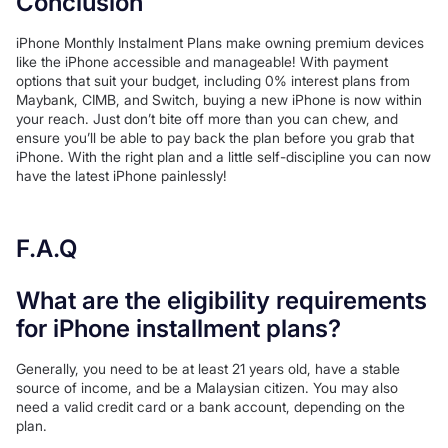
Conclusion
iPhone Monthly Instalment Plans make owning premium devices
like the iPhone accessible and manageable! With payment
options that suit your budget, including 0% interest plans from
Maybank, CIMB, and Switch, buying a new iPhone is now within
your reach. Just don’t bite off more than you can chew, and
ensure you’ll be able to pay back the plan before you grab that
iPhone. With the right plan and a little self-discipline you can now
have the latest iPhone painlessly!
F.A.Q
What are the eligibility requirements
for iPhone installment plans?
Generally, you need to be at least 21 years old, have a stable
source of income, and be a Malaysian citizen. You may also
need a valid credit card or a bank account, depending on the
plan.