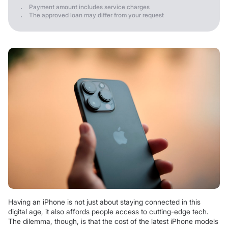
Payment amount includes service charges
The approved loan may differ from your request
Having an iPhone is not just about staying connected in this
digital age, it also affords people access to cutting-edge tech.
The dilemma, though, is that the cost of the latest iPhone models