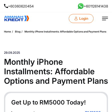
+60360620454
+601126141438
Login
Home
Blog
Monthly iPhone Installments: Affordable Options and Payment Plans
29.09.2025
Monthly iPhone
Installments: Affordable
Options and Payment Plans
Get Up to RM
5000
Today!