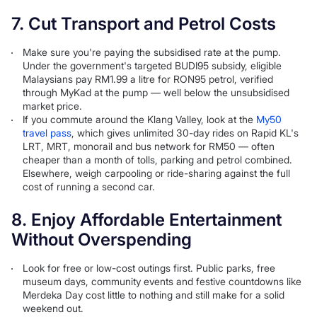
7. Cut Transport and Petrol Costs
Make sure you're paying the subsidised rate at the pump.
Under the government's targeted BUDI95 subsidy, eligible
Malaysians pay RM1.99 a litre for RON95 petrol, verified
through MyKad at the pump — well below the unsubsidised
market price.
If you commute around the Klang Valley, look at the
My50
travel pass
, which gives unlimited 30-day rides on Rapid KL's
LRT, MRT, monorail and bus network for RM50 — often
cheaper than a month of tolls, parking and petrol combined.
Elsewhere, weigh carpooling or ride-sharing against the full
cost of running a second car.
8. Enjoy Affordable Entertainment
Without Overspending
Look for free or low-cost outings first. Public parks, free
museum days, community events and festive countdowns like
Merdeka Day cost little to nothing and still make for a solid
weekend out.