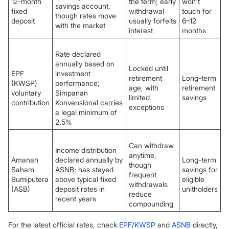
12-month
the term; early
won't
savings account,
fixed
withdrawal
touch for
though rates move
deposit
usually forfeits
6–12
with the market
interest
months
Rate declared
annually based on
Locked until
EPF
investment
retirement
Long-term
(KWSP)
performance;
age, with
retirement
voluntary
Simpanan
limited
savings
contribution
Konvensional carries
exceptions
a legal minimum of
2.5%
Can withdraw
Income distribution
anytime,
Amanah
declared annually by
Long-term
though
Saham
ASNB; has stayed
savings for
frequent
Bumiputera
above typical fixed
eligible
withdrawals
(ASB)
deposit rates in
unitholders
reduce
recent years
compounding
For the latest official rates, check
EPF/KWSP
and
ASNB
directly,