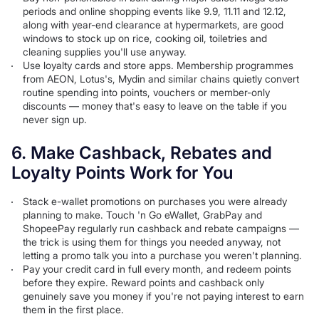
periods and online shopping events like 9.9, 11.11 and 12.12,
along with year-end clearance at hypermarkets, are good
windows to stock up on rice, cooking oil, toiletries and
cleaning supplies you'll use anyway.
Use loyalty cards and store apps. Membership programmes
from AEON, Lotus's, Mydin and similar chains quietly convert
routine spending into points, vouchers or member-only
discounts — money that's easy to leave on the table if you
never sign up.
6. Make Cashback, Rebates and
Loyalty Points Work for You
Stack e-wallet promotions on purchases you were already
planning to make. Touch 'n Go eWallet, GrabPay and
ShopeePay regularly run cashback and rebate campaigns —
the trick is using them for things you needed anyway, not
letting a promo talk you into a purchase you weren't planning.
Pay your credit card in full every month, and redeem points
before they expire. Reward points and cashback only
genuinely save you money if you're not paying interest to earn
them in the first place.