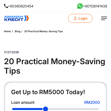
+60360620454
+601126141438
Login
Home
Blog
20 Practical Money-Saving Tips
17.07.2026
20 Practical Money-Saving
Tips
Get Up to RM
5000
Today!
Loan amount
RM2000