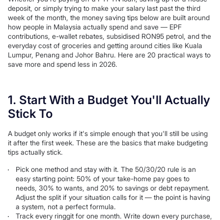
deposit, or simply trying to make your salary last past the third
week of the month, the money saving tips below are built around
how people in Malaysia actually spend and save — EPF
contributions, e-wallet rebates, subsidised RON95 petrol, and the
everyday cost of groceries and getting around cities like Kuala
Lumpur, Penang and Johor Bahru. Here are 20 practical ways to
save more and spend less in 2026.
1. Start With a Budget You'll Actually
Stick To
A budget only works if it's simple enough that you'll still be using
it after the first week. These are the basics that make budgeting
tips actually stick.
Pick one method and stay with it. The 50/30/20 rule is an
easy starting point: 50% of your take-home pay goes to
needs, 30% to wants, and 20% to savings or debt repayment.
Adjust the split if your situation calls for it — the point is having
a system, not a perfect formula.
Track every ringgit for one month. Write down every purchase,