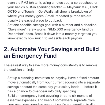
even the RM2 teh tarik, using a notes app, a spreadsheet, or
your bank's built-in spending tracker — Maybank MAE, CIMB
OCTO and Touch 'n Go eWallet all show a breakdown of
where your money goes. Small, repeated purchases are
usually the easiest place to cut back.
Set one specific savings goal with a number and a deadline.
"Save more" rarely works; "RM5,000 emergency fund by
December" does. Break it down into a monthly target so you
know exactly how much to set aside each payday.
2. Automate Your Savings and Build
an Emergency Fund
The easiest way to save more money consistently is to remove
the decision entirely.
Set up a standing instruction on payday. Have a fixed amount
move automatically from your current account into a separate
savings account the same day your salary lands — before it
has a chance to disappear into daily spending.
Build an emergency fund covering three to six months of
essential expenses, and keep it somewhere separate from
your everyday spending account so it's not tempting to dip