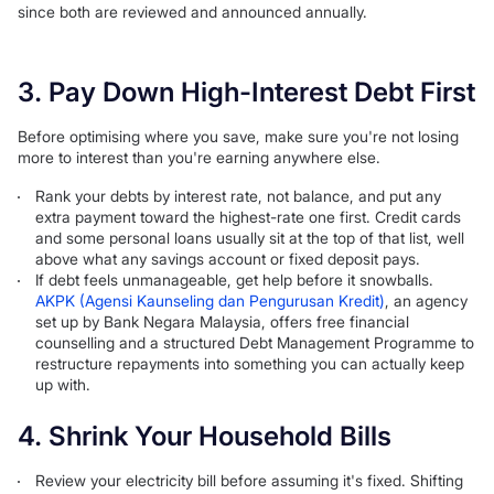
since both are reviewed and announced annually.
3. Pay Down High-Interest Debt First
Before optimising where you save, make sure you're not losing
more to interest than you're earning anywhere else.
Rank your debts by interest rate, not balance, and put any
extra payment toward the highest-rate one first. Credit cards
and some personal loans usually sit at the top of that list, well
above what any savings account or fixed deposit pays.
If debt feels unmanageable, get help before it snowballs.
AKPK (Agensi Kaunseling dan Pengurusan Kredit)
, an agency
set up by Bank Negara Malaysia, offers free financial
counselling and a structured Debt Management Programme to
restructure repayments into something you can actually keep
up with.
4. Shrink Your Household Bills
Review your electricity bill before assuming it's fixed. Shifting