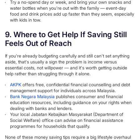
Try a no-spend day or week, and bring your own snacks and
water bottles when you're out with the family — event-day
food and drink prices add up faster than they seem, especially
with kids in tow.
9. Where to Get Help If Saving Still
Feels Out of Reach
If you're already budgeting carefully and still can't set anything
aside, that's usually a sign the problem is income versus
essential costs, not willpower — and it's worth getting outside
help rather than struggling through it alone.
AKPK
offers free, confidential financial counselling and debt
management support for individuals across Malaysia.
Bank Negara Malaysia
publishes consumer and financial
education resources, including guidance on your rights when
dealing with banks and lenders.
Your local Jabatan Kebajikan Masyarakat (Department of
Social Welfare) office can advise on financial assistance
programmes for households that qualify.
None of these money saving tips require a big lifestyle overhaul