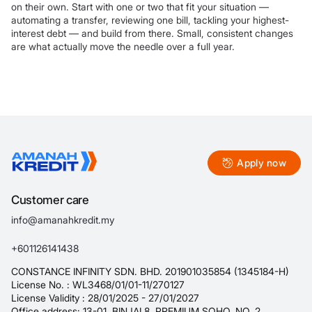
on their own. Start with one or two that fit your situation —
automating a transfer, reviewing one bill, tackling your highest-
interest debt — and build from there. Small, consistent changes
are what actually move the needle over a full year.
Apply now
Customer care
info@amanahkredit.my
+601126141438
CONSTANCE INFINITY SDN. BHD. 201901035854 (1345184-H)
License No. : WL3468/01/01-11/270127
License Validity : 28/01/2025 - 27/01/2027
Office address: 13-01, BINJAI 8, PREMIUM SOHO, NO. 2,