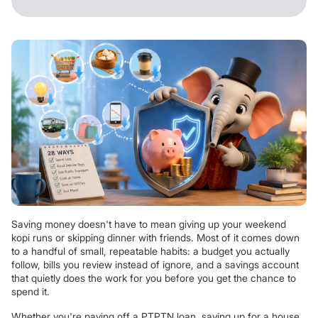
Saving money doesn't have to mean giving up your weekend
kopi runs or skipping dinner with friends. Most of it comes down
to a handful of small, repeatable habits: a budget you actually
follow, bills you review instead of ignore, and a savings account
that quietly does the work for you before you get the chance to
spend it.
Whether you're paying off a PTPTN loan, saving up for a house