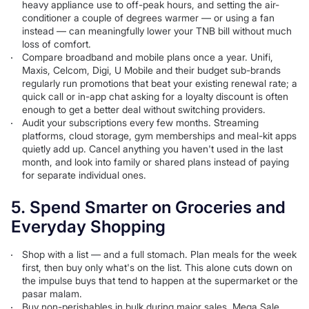
heavy appliance use to off-peak hours, and setting the air-
conditioner a couple of degrees warmer — or using a fan
instead — can meaningfully lower your TNB bill without much
loss of comfort.
Compare broadband and mobile plans once a year. Unifi,
Maxis, Celcom, Digi, U Mobile and their budget sub-brands
regularly run promotions that beat your existing renewal rate; a
quick call or in-app chat asking for a loyalty discount is often
enough to get a better deal without switching providers.
Audit your subscriptions every few months. Streaming
platforms, cloud storage, gym memberships and meal-kit apps
quietly add up. Cancel anything you haven't used in the last
month, and look into family or shared plans instead of paying
for separate individual ones.
5. Spend Smarter on Groceries and
Everyday Shopping
Shop with a list — and a full stomach. Plan meals for the week
first, then buy only what's on the list. This alone cuts down on
the impulse buys that tend to happen at the supermarket or the
pasar malam.
Buy non-perishables in bulk during major sales. Mega Sale