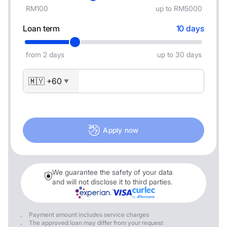
RM100
up to RM5000
Loan term
10 days
from 2 days
up to 30 days
🇲🇾 +60
▼
Apply now
We guarantee the safety of your data
and will not disclose it to third parties.
Payment amount includes service charges
The approved loan may differ from your request