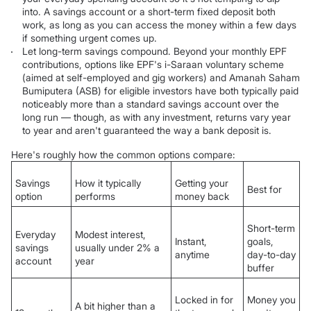
into. A savings account or a short-term fixed deposit both
work, as long as you can access the money within a few days
if something urgent comes up.
Let long-term savings compound. Beyond your monthly EPF
contributions, options like EPF's i-Saraan voluntary scheme
(aimed at self-employed and gig workers) and Amanah Saham
Bumiputera (ASB) for eligible investors have both typically paid
noticeably more than a standard savings account over the
long run — though, as with any investment, returns vary year
to year and aren't guaranteed the way a bank deposit is.
Here's roughly how the common options compare:
Savings
How it typically
Getting your
Best for
option
performs
money back
Short-term
Everyday
Modest interest,
Instant,
goals,
savings
usually under 2% a
anytime
day-to-day
account
year
buffer
Locked in for
Money you
A bit higher than a