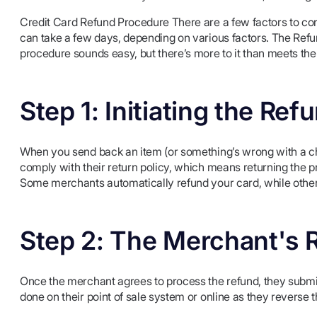
Credit Card Refund Procedure There are a few factors to co
can take a few days, depending on various factors. The Refu
procedure sounds easy, but there’s more to it than meets the
Step 1: Initiating the Ref
When you send back an item (or something’s wrong with a char
comply with their return policy, which means returning the pro
Some merchants automatically refund your card, while other
Step 2: The Merchant's 
Once the merchant agrees to process the refund, they submit
done on their point of sale system or online as they reverse t