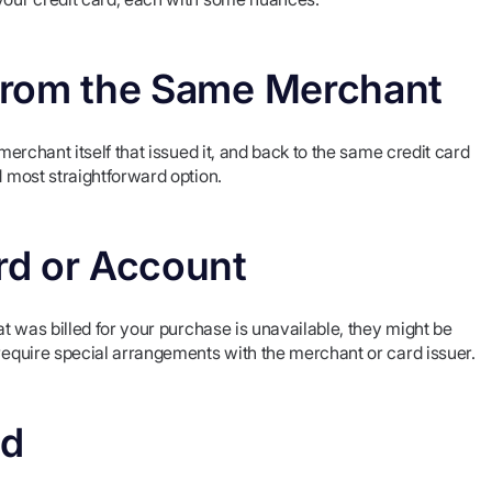
d from the Same Merchant
 merchant itself that issued it, and back to the same credit card
d most straightforward option.
ard or Account
at was billed for your purchase is unavailable, they might be
 require special arrangements with the merchant or card issuer.
nd