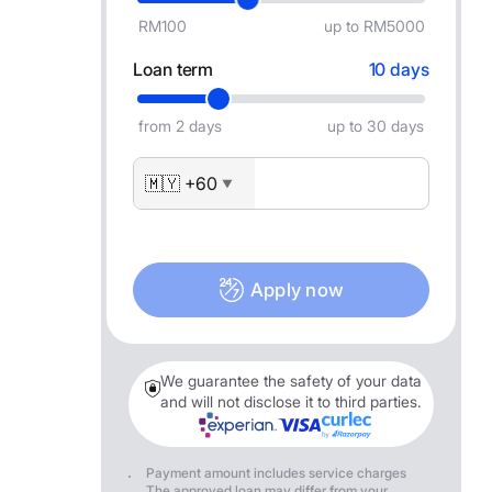
RM100
up to RM5000
Loan term
10 days
from 2 days
up to 30 days
🇲🇾 +60
▼
Apply now
We guarantee the safety of your data
and will not disclose it to third parties.
Payment amount includes service charges
The approved loan may differ from your