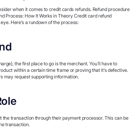
nsider when it comes to credit cards refunds. Refund procedure
nd Process: How It Works in Theory Credit card refund
 eye. Here’s a rundown of the process:
und
ge), the first place to go is the merchant. You’ll have to
duct within a certain time frame or proving that it’s defective.
s may request supporting information.
Role
 the transaction through their payment processor. This can be
he transaction.