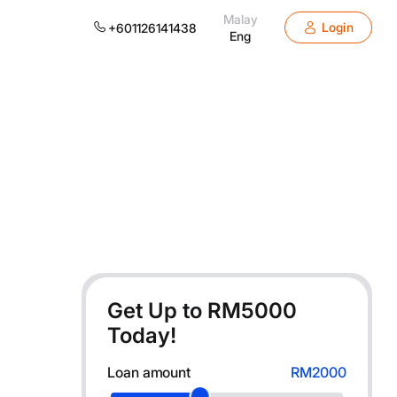
Malay
Login
+601126141438
Eng
Get Up to RM
5000
Today!
Loan amount
RM2000