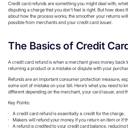
Credit card refunds are something you might deal with, whe
disputing a charge that you don’t feel is right. But how do
about how the process works, the smoother your returns will
possible from merchants and your credit card issuer.
The Basics of Credit Car
A credit card refund is when a merchant gives money back t
returning a product or a mistake or dispute with your purcha
Refunds are an important consumer protection measure, especi
some sort of mistake on your bill. Here’s what you need to k
different depending on the merchant, your card issuer, and th
Key Points:
A credit card refund is essentially a credit for the charge.
Makers will refund your money if you return an item or if the
A refund is credited to your credit card balance, reducin