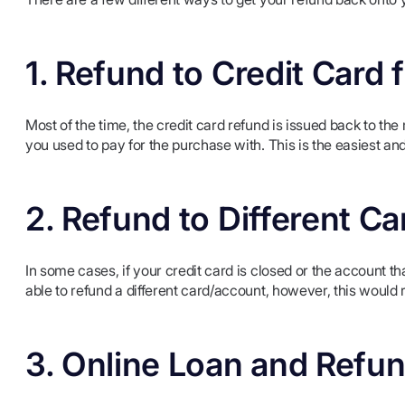
1. Refund to Credit Car
Most of the time, the credit card refund is issued back to the
you used to pay for the purchase with. This is the easiest an
2. Refund to Different C
In some cases, if your credit card is closed or the account th
able to refund a different card/account, however, this would
3. Online Loan and Refu