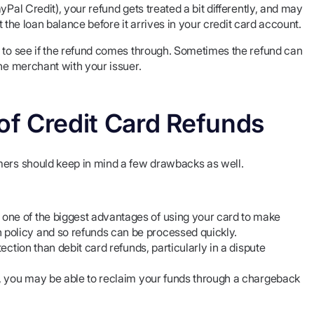
ayPal Credit), your refund gets treated a bit differently, and may
st the loan balance before it arrives in your credit card account.
l to see if the refund comes through. Sometimes the refund can
the merchant with your issuer.
 of Credit Card Refunds
mers should keep in mind a few drawbacks as well.
one of the biggest advantages of using your card to make
policy and so refunds can be processed quickly.
tection than debit card refunds, particularly in a dispute
nd, you may be able to reclaim your funds through a chargeback