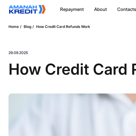
Repayment
About
Contact
Home
Blog
How Credit Card Refunds Work
29.09.2025
How Credit Card