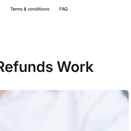
s
Terms & conditions
FAQ
 Refunds Work