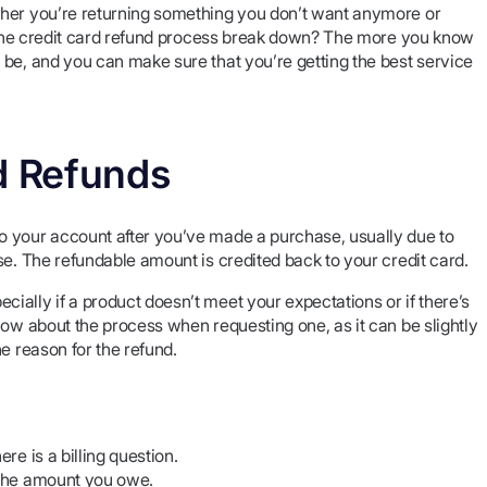
ther you’re returning something you don’t want anymore or
es the credit card refund process break down? The more you know
 be, and you can make sure that you’re getting the best service
d Refunds
o your account after you’ve made a purchase, usually due to
se. The refundable amount is credited back to your credit card.
ally if a product doesn’t meet your expectations or if there’s
now about the process when requesting one, as it can be slightly
e reason for the refund.
re is a billing question.
g the amount you owe.