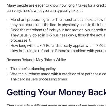
Many people are eager to know how long it takes for a credit
can vary, here’s what you can typically expect:
Merchant processing time: The merchant can take a few ho
may not refund until the item is physically back in their ha
Once the merchant refunds your transaction, your credit car
They usually do so in 3-5 business days, though the actu
processes it.
How long will it take? Refunds usually appear within 7-10 b
slow in issuing a refund, or if there’s a problem with your c
Reasons Refunds May Take a While:
The store’s refunding policy.
Was the purchase made with a credit card or perhaps a de
The card issuers processing times.
Getting Your Money Bac
There are a few different ways to get your refund back onto