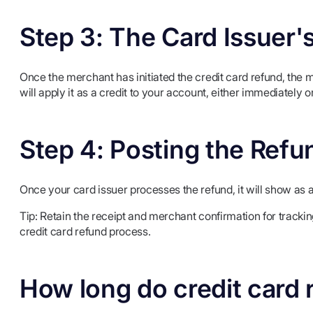
Step 3: The Card Issuer'
Once the merchant has initiated the credit card refund, the 
will apply it as a credit to your account, either immediately o
Step 4: Posting the Refu
Once your card issuer processes the refund, it will show as 
Tip: Retain the receipt and merchant confirmation for trackin
credit card refund process.
How long do credit card 