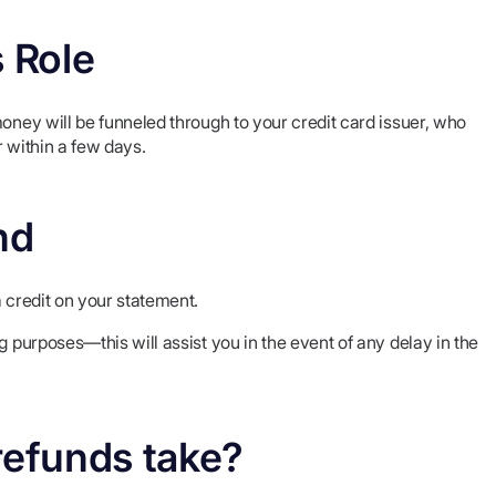
s Role
money will be funneled through to your credit card issuer, who
r within a few days.
nd
a credit on your statement.
g purposes—this will assist you in the event of any delay in the
refunds take?