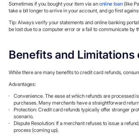
Sometimes if you bought your item via an
online loan
(like P
take a bit longer to arrive in your account, and go first again
Tip: Always verify your statements and online banking porta
be lost due to a computer error or a fail to communicate by 
Benefits and Limitations
While there are many benefits to credit card refunds, consu
Advantages:
Convenience. The ease at which refunds are processed is 
purchases. Many merchants have a straightforward return 
Protection: Credit card refunds typically offer stronger pro
scenario.
Dispute Resolution: If a merchant refuses to issue a refu
process (coming up).