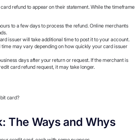
 card refund to appear on their statement. While the timeframe
urs to a few days to process the refund. Online merchants
nds.
d issuer will take additional time to post it to your account.
al time may vary depending on how quickly your card issuer
usiness days after your return or request. If the merchant is
redit card refund request, it may take longer.
bit card?
k: The Ways and Whys
 your credit card, each with some nuances.