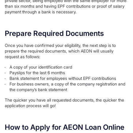
private sector, being employed with the same employer for more
than six months and having EPF contributions or proof of salary
payment through a bank is necessary.
Prepare Required Documents
Once you have confirmed your eligibility, the next step is to
prepare the required documents, which AEON will usually
request as follows:
A copy of your identification card
Payslips for the last 6 months
Bank statement for employees without EPF contributions
For business owners, a copy of the company registration and
the company’s bank statement
The quicker you have all requested documents, the quicker the
application process will go!
How to Apply for AEON Loan Online