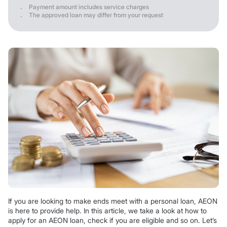
Payment amount includes service charges
The approved loan may differ from your request
If you are looking to make ends meet with a personal loan, AEON
is here to provide help. In this article, we take a look at how to
apply for an AEON loan, check if you are eligible and so on. Let’s