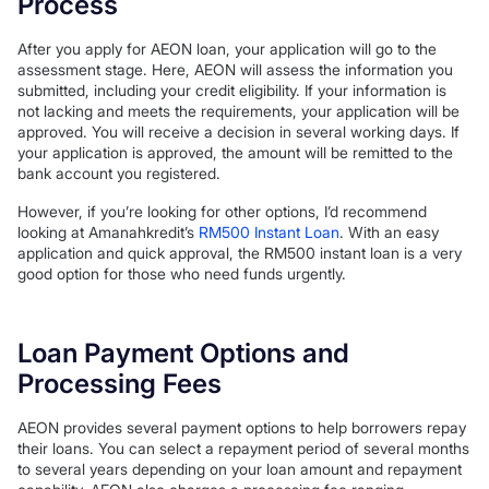
Process
After you apply for AEON loan, your application will go to the
assessment stage. Here, AEON will assess the information you
submitted, including your credit eligibility. If your information is
not lacking and meets the requirements, your application will be
approved. You will receive a decision in several working days. If
your application is approved, the amount will be remitted to the
bank account you registered.
However, if you’re looking for other options, I’d recommend
looking at Amanahkredit’s
RM500 Instant Loan
. With an easy
application and quick approval, the RM500 instant loan is a very
good option for those who need funds urgently.
Loan Payment Options and
Processing Fees
AEON provides several payment options to help borrowers repay
their loans. You can select a repayment period of several months
to several years depending on your loan amount and repayment