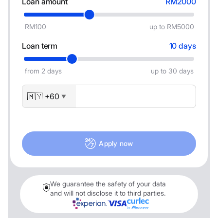
Loan amount
RM2000
RM100
up to RM5000
Loan term
10 days
from 2 days
up to 30 days
🇲🇾 +60
▼
Apply now
We guarantee the safety of your data
and will not disclose it to third parties.