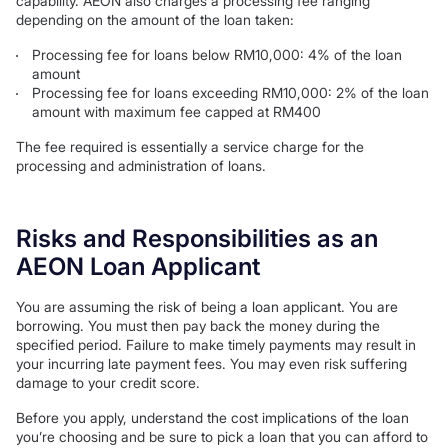
capability. AEON also charges a processing fee ranging
depending on the amount of the loan taken:
Processing fee for loans below RM10,000: 4% of the loan
amount
Processing fee for loans exceeding RM10,000: 2% of the loan
amount with maximum fee capped at RM400
The fee required is essentially a service charge for the
processing and administration of loans.
Risks and Responsibilities as an
AEON Loan Applicant
You are assuming the risk of being a loan applicant. You are
borrowing. You must then pay back the money during the
specified period. Failure to make timely payments may result in
your incurring late payment fees. You may even risk suffering
damage to your credit score.
Before you apply, understand the cost implications of the loan
you’re choosing and be sure to pick a loan that you can afford to