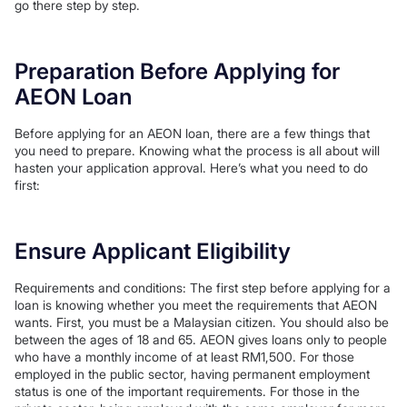
go there step by step.
Preparation Before Applying for
AEON Loan
Before applying for an AEON loan, there are a few things that
you need to prepare. Knowing what the process is all about will
hasten your application approval. Here’s what you need to do
first:
Ensure Applicant Eligibility
Requirements and conditions: The first step before applying for a
loan is knowing whether you meet the requirements that AEON
wants. First, you must be a Malaysian citizen. You should also be
between the ages of 18 and 65. AEON gives loans only to people
who have a monthly income of at least RM1,500. For those
employed in the public sector, having permanent employment
status is one of the important requirements. For those in the