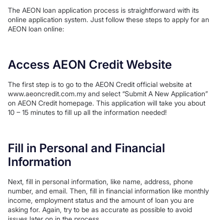
The AEON loan application process is straightforward with its
online application system. Just follow these steps to apply for an
AEON loan online:
Access AEON Credit Website
The first step is to go to the AEON Credit official website at
www.aeoncredit.com.my and select “Submit A New Application”
on AEON Credit homepage. This application will take you about
10 – 15 minutes to fill up all the information needed!
Fill in Personal and Financial
Information
Next, fill in personal information, like name, address, phone
number, and email. Then, fill in financial information like monthly
income, employment status and the amount of loan you are
asking for. Again, try to be as accurate as possible to avoid
issues later on in the process.