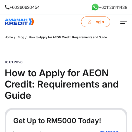
+60360620454
+601126141438
Login
Home
Blog
How to Apply for AEON Credit: Requirements and Guide
16.01.2026
How to Apply for AEON
Credit: Requirements and
Guide
Get Up to RM
5000
Today!