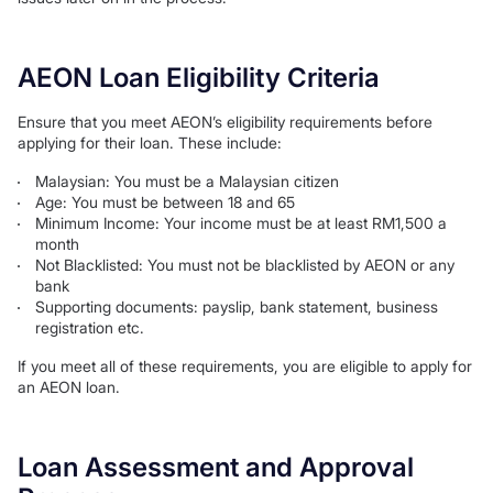
AEON Loan Eligibility Criteria
Ensure that you meet AEON’s eligibility requirements before
applying for their loan. These include:
Malaysian: You must be a Malaysian citizen
Age: You must be between 18 and 65
Minimum Income: Your income must be at least RM1,500 a
month
Not Blacklisted: You must not be blacklisted by AEON or any
bank
Supporting documents: payslip, bank statement, business
registration etc.
If you meet all of these requirements, you are eligible to apply for
an AEON loan.
Loan Assessment and Approval