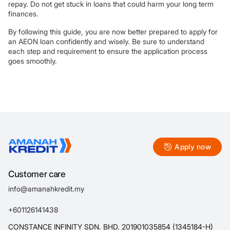
repay. Do not get stuck in loans that could harm your long term
finances.
By following this guide, you are now better prepared to apply for
an AEON loan confidently and wisely. Be sure to understand
each step and requirement to ensure the application process
goes smoothly.
Apply now
Customer care
info@amanahkredit.my
+601126141438
CONSTANCE INFINITY SDN. BHD. 201901035854 (1345184-H)