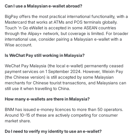
Can I use a Malaysian e-wallet abroad?
BigPay offers the most practical international functionality, with a
Mastercard that works at ATMs and POS terminals globally.
Touch 'n Go eWallet is accepted in some ASEAN countries
through the Alipay+ network, but coverage is limited. For broader
international use, consider pairing a Malaysian e-wallet with a
Wise account.
Is WeChat Pay still working in Malaysia?
WeChat Pay Malaysia (the local e-wallet) permanently ceased
payment services on 1 September 2024. However, Weixin Pay
(the Chinese version) is still accepted by some Malaysian
merchants for Chinese tourist transactions, and Malaysians can
still use it when travelling to China.
How many e-wallets are there in Malaysia?
BNM has issued e-money licences to more than 50 operators.
Around 10–15 of these are actively competing for consumer
market share.
Do I need to verify my identity to use an e-wallet?