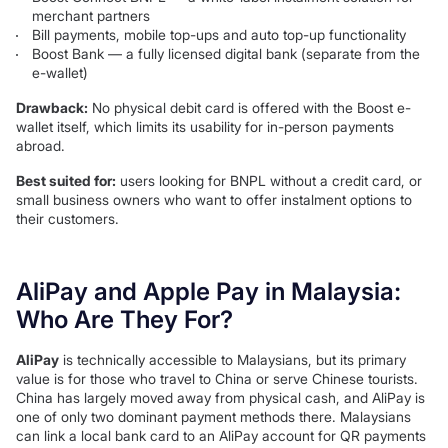
merchant partners
Bill payments, mobile top-ups and auto top-up functionality
Boost Bank — a fully licensed digital bank (separate from the
e-wallet)
Drawback:
No physical debit card is offered with the Boost e-
wallet itself, which limits its usability for in-person payments
abroad.
Best suited for:
users looking for BNPL without a credit card, or
small business owners who want to offer instalment options to
their customers.
AliPay and Apple Pay in Malaysia:
Who Are They For?
AliPay
is technically accessible to Malaysians, but its primary
value is for those who travel to China or serve Chinese tourists.
China has largely moved away from physical cash, and AliPay is
one of only two dominant payment methods there. Malaysians
can link a local bank card to an AliPay account for QR payments