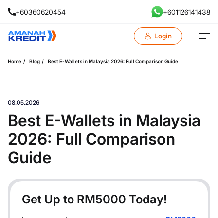
+60360620454
+601126141438
Login
Home
Blog
Best E-Wallets in Malaysia 2026: Full Comparison Guide
08.05.2026
Best E-Wallets in Malaysia
2026: Full Comparison
Guide
Get Up to RM
5000
Today!