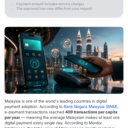
Payment amount includes service charges
The approved loan may differ from your request
Malaysia is one of the world's leading countries in digital
payment adoption. According to
Bank Negara Malaysia (BNM)
,
e-payment transactions reached
409 transactions per capita
per year
— meaning the average Malaysian makes at least one
digital payment every single day. According to Mordor