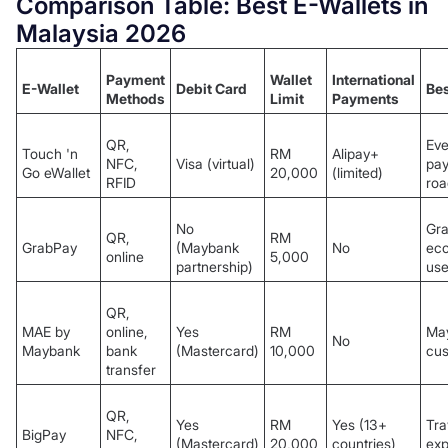
Comparison Table: Best E-Wallets in
Malaysia 2026
Payment
Wallet
International
E-Wallet
Debit Card
Bes
Methods
Limit
Payments
QR,
Eve
Touch 'n
RM
Alipay+
NFC,
Visa (virtual)
pay
Go eWallet
20,000
(limited)
RFID
roa
No
Gr
QR,
RM
GrabPay
(Maybank
No
ec
online
5,000
partnership)
use
QR,
MAE by
online,
Yes
RM
Ma
No
Maybank
bank
(Mastercard)
10,000
cu
transfer
QR,
Yes
RM
Yes (13+
Tra
BigPay
NFC,
(Mastercard)
20,000
countries)
exp