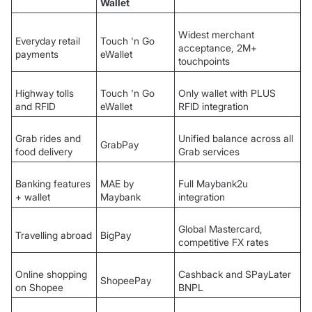
Wallet
Widest merchant
Everyday retail
Touch 'n Go
acceptance, 2M+
payments
eWallet
touchpoints
Highway tolls
Touch 'n Go
Only wallet with PLUS
and RFID
eWallet
RFID integration
Grab rides and
Unified balance across all
GrabPay
food delivery
Grab services
Banking features
MAE by
Full Maybank2u
+ wallet
Maybank
integration
Global Mastercard,
Travelling abroad
BigPay
competitive FX rates
Online shopping
Cashback and SPayLater
ShopeePay
on Shopee
BNPL