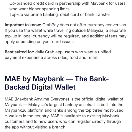
Co-branded credit card in partnership with Maybank for users
who want higher spending limits
Top-up via online banking, debit card or bank transfer
Important to know:
GrabPay does not offer currency conversion.
If you use the wallet while travelling outside Malaysia, a separate
top-up in local currency will be required, and additional fees may
apply depending on your card issuer.
Best suited for:
daily Grab app users who want a unified
payment experience across rides, food and retail.
MAE by Maybank — The Bank-
Backed Digital Wallet
MAE (Maybank Anytime Everyone) is the official digital wallet of
Maybank — Malaysia's largest bank by assets. It is built into the
Maybank2u platform and ranks among the top three most-used
e-wallets in the country. MAE is available to existing Maybank
customers and to new users who can register directly through
the app without visiting a branch.