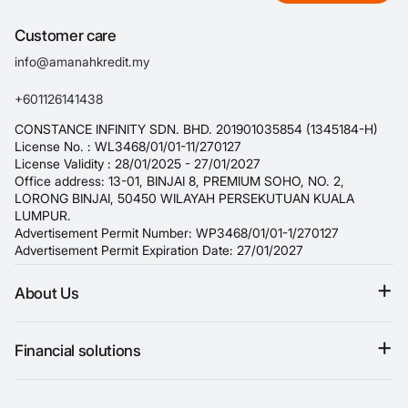
Customer care
info@amanahkredit.my
+601126141438
CONSTANCE INFINITY SDN. BHD. 201901035854 (1345184-H)
License No. : WL3468/01/01-11/270127
License Validity : 28/01/2025 - 27/01/2027
Office address: 13-01, BINJAI 8, PREMIUM SOHO, NO. 2,
LORONG BINJAI, 50450 WILAYAH PERSEKUTUAN KUALA
LUMPUR.
Advertisement Permit Number: WP3468/01/01-1/270127
Advertisement Permit Expiration Date: 27/01/2027
About Us
Terms & conditions
Financial solutions
Refund policy
Personal loan
Privacy Policy