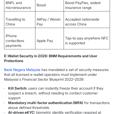
BNPL and
Boost PayFlex, widest
Boost
microinsurance
insurance range
Travelling to
AliPay / Weixin
Accepted nationwide
China
Pay
across China
iPhone
Tap-to-pay anywhere NFC
contactless
Apple Pay
is supported
payments
E-Wallet Security in 2026: BNM Requirements and User
Protections
Bank Negara Malaysia
has mandated a set of security measures
that all licensed e-wallet operators must implement under
Malaysia's Financial Sector Blueprint 2022–2026:
Kill Switch:
users can instantly freeze their account if they
suspect a breach, without needing to contact customer
support
Mandatory multi-factor authentication (MFA)
for transactions
above defined thresholds
AI-driven eKYC:
biometric identity verification required at