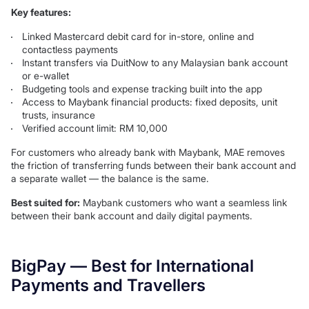
Key features:
Linked Mastercard debit card for in-store, online and
contactless payments
Instant transfers via DuitNow to any Malaysian bank account
or e-wallet
Budgeting tools and expense tracking built into the app
Access to Maybank financial products: fixed deposits, unit
trusts, insurance
Verified account limit: RM 10,000
For customers who already bank with Maybank, MAE removes
the friction of transferring funds between their bank account and
a separate wallet — the balance is the same.
Best suited for:
Maybank customers who want a seamless link
between their bank account and daily digital payments.
BigPay — Best for International
Payments and Travellers