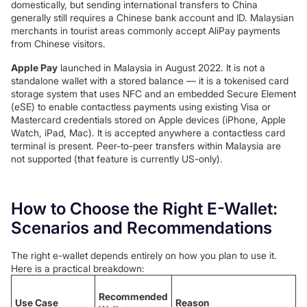
domestically, but sending international transfers to China
generally still requires a Chinese bank account and ID. Malaysian
merchants in tourist areas commonly accept AliPay payments
from Chinese visitors.
Apple Pay
launched in Malaysia in August 2022. It is not a
standalone wallet with a stored balance — it is a tokenised card
storage system that uses NFC and an embedded Secure Element
(eSE) to enable contactless payments using existing Visa or
Mastercard credentials stored on Apple devices (iPhone, Apple
Watch, iPad, Mac). It is accepted anywhere a contactless card
terminal is present. Peer-to-peer transfers within Malaysia are
not supported (that feature is currently US-only).
How to Choose the Right E-Wallet:
Scenarios and Recommendations
The right e-wallet depends entirely on how you plan to use it.
Here is a practical breakdown:
Recommended
Use Case
Reason