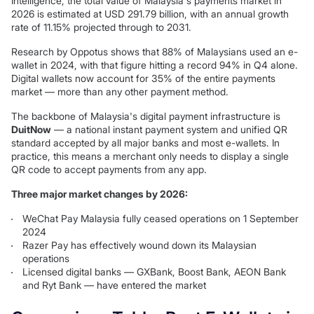
Intelligence, the total value of Malaysia's payments market in
2026 is estimated at USD 291.79 billion, with an annual growth
rate of 11.15% projected through to 2031.
Research by Oppotus shows that 88% of Malaysians used an e-
wallet in 2024, with that figure hitting a record 94% in Q4 alone.
Digital wallets now account for 35% of the entire payments
market — more than any other payment method.
The backbone of Malaysia's digital payment infrastructure is
DuitNow
— a national instant payment system and unified QR
standard accepted by all major banks and most e-wallets. In
practice, this means a merchant only needs to display a single
QR code to accept payments from any app.
Three major market changes by 2026:
WeChat Pay Malaysia fully ceased operations on 1 September
2024
Razer Pay has effectively wound down its Malaysian
operations
Licensed digital banks — GXBank, Boost Bank, AEON Bank
and Ryt Bank — have entered the market