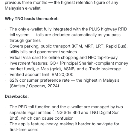
previous three months — the highest retention figure of any
Malaysian e-wallet.
Why TNG leads the market:
The only e-wallet fully integrated with the PLUS highway RFID
toll system — tolls are deducted automatically as you pass
through gantries
Covers parking, public transport (KTM, MRT, LRT, Rapid Bus),
utility bills and government services
Virtual Visa card for online shopping and NFC tap-to-pay
Investment features: GO+ (Principal Shariah-compliant money
market fund), e-Mas (gold), ASNB, and e-Trade brokerage
Verified account limit: RM 20,000
62% consumer preference rate — the highest in Malaysia
(Statista / Oppotus, 2024)
Drawbacks:
The RFID toll function and the e-wallet are managed by two
separate legal entities (TNG Sdn Bhd and TNG Digital Sdn
Bhd), which can cause confusion
The app is feature-heavy, making it harder to navigate for
first-time users