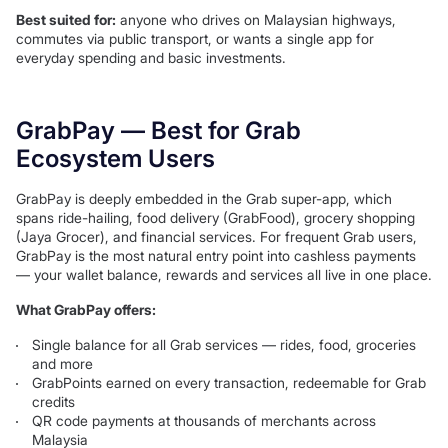
Best suited for:
anyone who drives on Malaysian highways,
commutes via public transport, or wants a single app for
everyday spending and basic investments.
GrabPay — Best for Grab
Ecosystem Users
GrabPay is deeply embedded in the Grab super-app, which
spans ride-hailing, food delivery (GrabFood), grocery shopping
(Jaya Grocer), and financial services. For frequent Grab users,
GrabPay is the most natural entry point into cashless payments
— your wallet balance, rewards and services all live in one place.
What GrabPay offers:
Single balance for all Grab services — rides, food, groceries
and more
GrabPoints earned on every transaction, redeemable for Grab
credits
QR code payments at thousands of merchants across
Malaysia