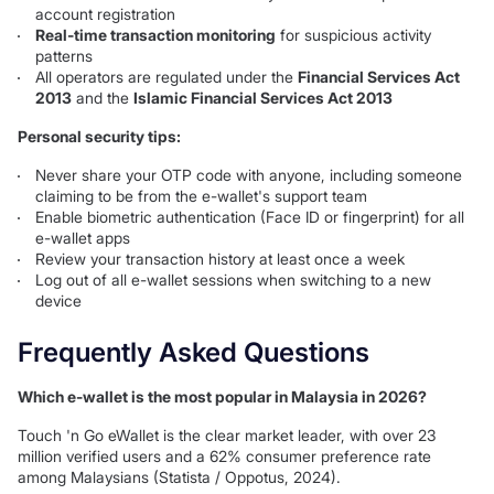
account registration
Real-time transaction monitoring
for suspicious activity
patterns
All operators are regulated under the
Financial Services Act
2013
and the
Islamic Financial Services Act 2013
Personal security tips:
Never share your OTP code with anyone, including someone
claiming to be from the e-wallet's support team
Enable biometric authentication (Face ID or fingerprint) for all
e-wallet apps
Review your transaction history at least once a week
Log out of all e-wallet sessions when switching to a new
device
Frequently Asked Questions
Which e-wallet is the most popular in Malaysia in 2026?
Touch 'n Go eWallet is the clear market leader, with over 23
million verified users and a 62% consumer preference rate
among Malaysians (Statista / Oppotus, 2024).