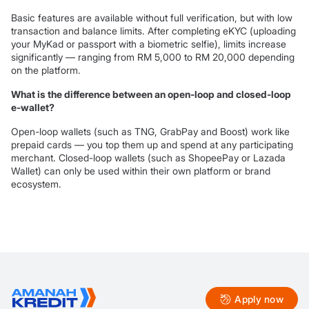
Basic features are available without full verification, but with low
transaction and balance limits. After completing eKYC (uploading
your MyKad or passport with a biometric selfie), limits increase
significantly — ranging from RM 5,000 to RM 20,000 depending
on the platform.
What is the difference between an open-loop and closed-loop
e-wallet?
Open-loop wallets (such as TNG, GrabPay and Boost) work like
prepaid cards — you top them up and spend at any participating
merchant. Closed-loop wallets (such as ShopeePay or Lazada
Wallet) can only be used within their own platform or brand
ecosystem.
Apply now