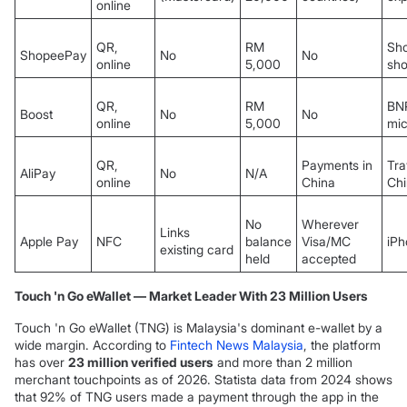
online
QR,
RM
Sh
ShopeePay
No
No
online
5,000
sh
QR,
RM
BN
Boost
No
No
online
5,000
mic
QR,
Payments in
Tra
AliPay
No
N/A
online
China
Ch
No
Wherever
Links
Apple Pay
NFC
balance
Visa/MC
iPh
existing card
held
accepted
Touch 'n Go eWallet — Market Leader With 23 Million Users
Touch 'n Go eWallet (TNG) is Malaysia's dominant e-wallet by a
wide margin. According to
Fintech News Malaysia
, the platform
has over
23 million verified users
and more than 2 million
merchant touchpoints as of 2026. Statista data from 2024 shows
that 92% of TNG users made a payment through the app in the