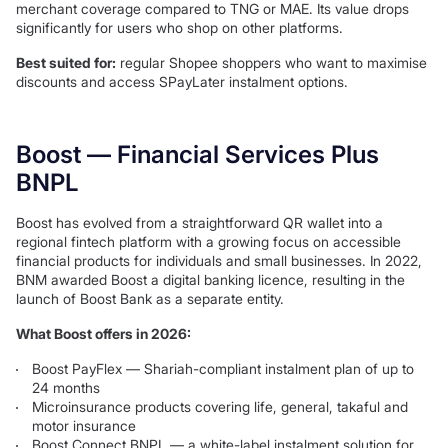
merchant coverage compared to TNG or MAE. Its value drops
significantly for users who shop on other platforms.
Best suited for:
regular Shopee shoppers who want to maximise
discounts and access SPayLater instalment options.
Boost — Financial Services Plus
BNPL
Boost has evolved from a straightforward QR wallet into a
regional fintech platform with a growing focus on accessible
financial products for individuals and small businesses. In 2022,
BNM awarded Boost a digital banking licence, resulting in the
launch of Boost Bank as a separate entity.
What Boost offers in 2026:
Boost PayFlex — Shariah-compliant instalment plan of up to
24 months
Microinsurance products covering life, general, takaful and
motor insurance
Boost Connect BNPL — a white-label instalment solution for