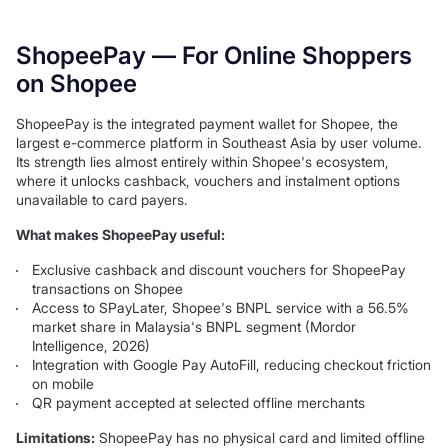
ShopeePay — For Online Shoppers
on Shopee
ShopeePay is the integrated payment wallet for Shopee, the
largest e-commerce platform in Southeast Asia by user volume.
Its strength lies almost entirely within Shopee's ecosystem,
where it unlocks cashback, vouchers and instalment options
unavailable to card payers.
What makes ShopeePay useful:
Exclusive cashback and discount vouchers for ShopeePay
transactions on Shopee
Access to SPayLater, Shopee's BNPL service with a 56.5%
market share in Malaysia's BNPL segment (Mordor
Intelligence, 2026)
Integration with Google Pay AutoFill, reducing checkout friction
on mobile
QR payment accepted at selected offline merchants
Limitations:
ShopeePay has no physical card and limited offline