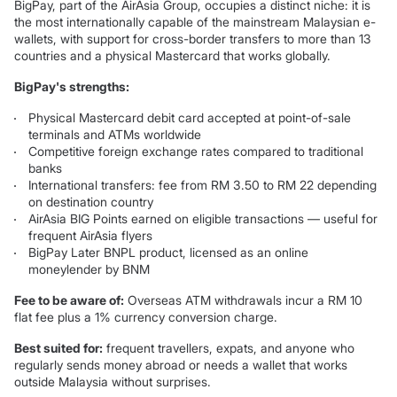
BigPay, part of the AirAsia Group, occupies a distinct niche: it is
the most internationally capable of the mainstream Malaysian e-
wallets, with support for cross-border transfers to more than 13
countries and a physical Mastercard that works globally.
BigPay's strengths:
Physical Mastercard debit card accepted at point-of-sale
terminals and ATMs worldwide
Competitive foreign exchange rates compared to traditional
banks
International transfers: fee from RM 3.50 to RM 22 depending
on destination country
AirAsia BIG Points earned on eligible transactions — useful for
frequent AirAsia flyers
BigPay Later BNPL product, licensed as an online
moneylender by BNM
Fee to be aware of:
Overseas ATM withdrawals incur a RM 10
flat fee plus a 1% currency conversion charge.
Best suited for:
frequent travellers, expats, and anyone who
regularly sends money abroad or needs a wallet that works
outside Malaysia without surprises.