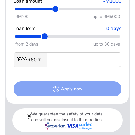
Loan amount
RM2000
RM100
up to RM5000
Loan term
10 days
from 2 days
up to 30 days
🇲🇾 +60
▼
Apply now
We guarantee the safety of your data
and will not disclose it to third parties.