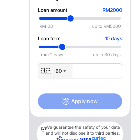
Loan amount
RM2000
RM100
up to RM5000
Loan term
10 days
from 2 days
up to 30 days
🇲🇾 +60
▼
Apply now
We guarantee the safety of your data
and will not disclose it to third parties.