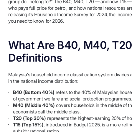
group do I belong to?" The B40, M40, T20 — and now T15 — i
who pays full price for petrol, and how national resources a
releasing its Household Income Survey for 2024, the income 
you need to know for 2026.
What Are B40, M40, T20 
Definitions
Malaysia's household income classification system divides al
in the national income distribution:
B40 (Bottom 40%)
refers to the 40% of Malaysian househ
of government welfare and social protection programmes
M40 (Middle 40%)
covers households in the middle of t
economists call the middle class.
T20 (Top 20%)
represents the highest-earning 20% of h
T15 (Top 15%)
, introduced in Budget 2025, is a more refi
subsidy rationalisation.