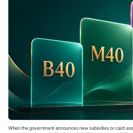
When the government announces new subsidies or cash assi