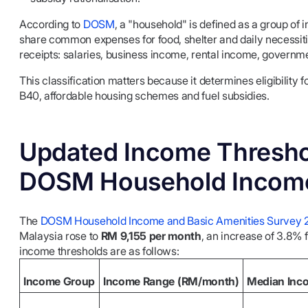
According to
DOSM
, a "household" is defined as a group of
share common expenses for food, shelter and daily necessiti
receipts: salaries, business income, rental income, governme
This classification matters because it determines eligibil
B40, affordable housing schemes and fuel subsidies.
Updated Income Thresho
DOSM Household Income
The
DOSM Household Income and Basic Amenities Survey 
Malaysia rose to
RM 9,155 per month
, an increase of 3.8%
income thresholds are as follows:
Income Group
Income Range (RM/month)
Median Inc