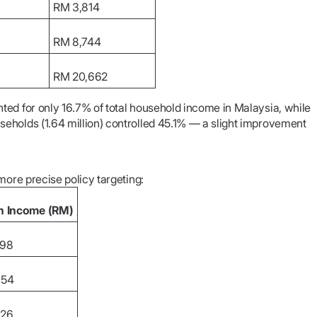
RM 3,814
RM 8,744
RM 20,662
ted for only 16.7% of total household income in Malaysia, while
eholds (1.64 million) controlled 45.1% — a slight improvement
more precise policy targeting:
n Income (RM)
298
354
326