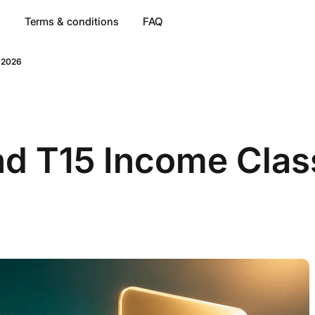
s
Terms & conditions
FAQ
a 2026
 T15 Income Classi