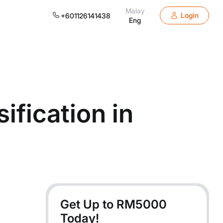
Malay
Login
+601126141438
Eng
fication in
Get Up to RM
5000
Today!