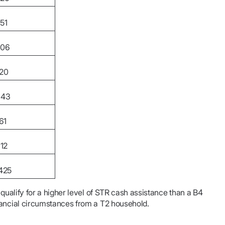
51
506
820
343
61
112
425
 qualify for a higher level of STR cash assistance than a B4
nancial circumstances from a T2 household.