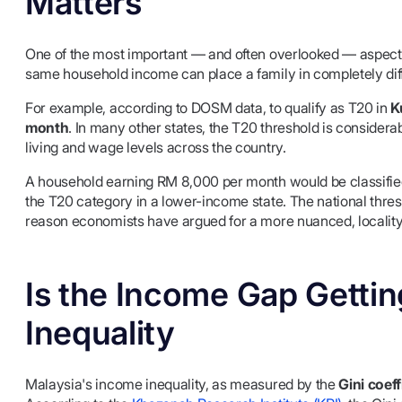
Matters
One of the most important — and often overlooked — aspects 
same household income can place a family in completely diff
For example, according to DOSM data, to qualify as T20 in
K
month
. In many other states, the T20 threshold is considerabl
living and wage levels across the country.
A household earning RM 8,000 per month would be classified 
the T20 category in a lower-income state. The national thresh
reason economists have argued for a more nuanced, locality
Is the Income Gap Getti
Inequality
Malaysia's income inequality, as measured by the
Gini coeff