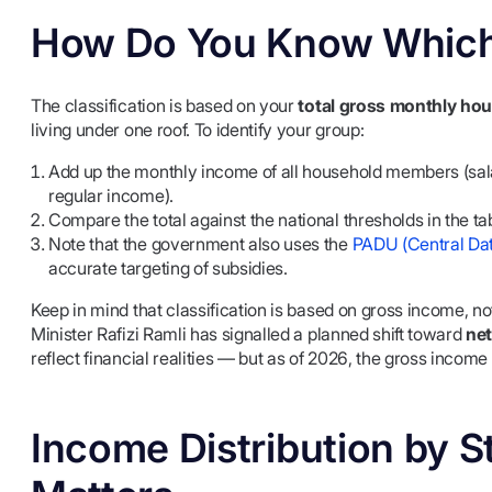
How Do You Know Which
The classification is based on your
total gross monthly ho
living under one roof. To identify your group:
Add up the monthly income of all household members (sala
regular income).
Compare the total against the national thresholds in the ta
Note that the government also uses the
PADU (Central Da
accurate targeting of subsidies.
Keep in mind that classification is based on gross income, 
Minister Rafizi Ramli has signalled a planned shift toward
net
reflect financial realities — but as of 2026, the gross income
Income Distribution by S