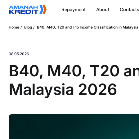
Repayment
About
Contact
Home
Blog
B40, M40, T20 and T15 Income Classification in Malaysi
08.05.2026
B40, M40, T20 and
Malaysia 2026