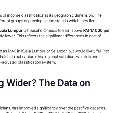
of income classification is its geographic dimension. The
erent groups depending on the state in which they live.
uala Lumpur
, a household needs to earn above
RM 17,030 per
y lower. This reflects the significant differences in cost of
as M40 in Kuala Lumpur or Selangor, but would likely fall into
olds do not capture this regional variation, which is one
-adjusted classification system.
ng Wider? The Data on
icient
, has improved significantly over the past five decades.