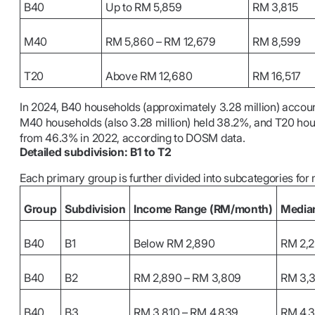
B40
Up to RM 5,859
RM 3,815
M40
RM 5,860 – RM 12,679
RM 8,599
T20
Above RM 12,680
RM 16,517
In 2024, B40 households (approximately 3.28 million) accoun
M40 households (also 3.28 million) held 38.2%, and T20 hous
from 46.3% in 2022, according to DOSM data.
Detailed subdivision: B1 to T2
Each primary group is further divided into subcategories for 
Group
Subdivision
Income Range (RM/month)
Media
B40
B1
Below RM 2,890
RM 2,
B40
B2
RM 2,890 – RM 3,809
RM 3,
B40
B3
RM 3,810 – RM 4,839
RM 4,