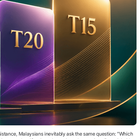
stance, Malaysians inevitably ask the same question: "Which