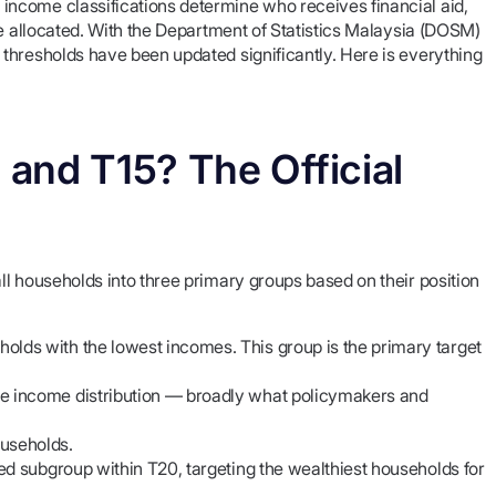
ncome classifications determine who receives financial aid,
re allocated. With the Department of Statistics Malaysia (DOSM)
thresholds have been updated significantly. Here is everything
and T15? The Official
l households into three primary groups based on their position
olds with the lowest incomes. This group is the primary target
.
he income distribution — broadly what policymakers and
ouseholds.
ned subgroup within T20, targeting the wealthiest households for