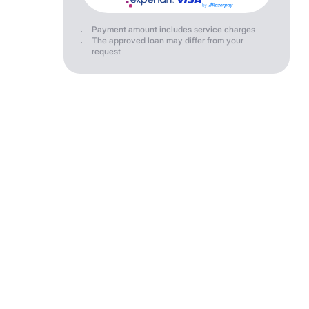
Payment amount includes service charges
The approved loan may differ from your
request