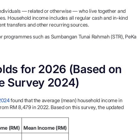
 individuals — related or otherwise — who live together and
es. Household income includes all regular cash and in-kind
nt transfers and other recurring sources.
ity for programmes such as Sumbangan Tunai Rahmah (STR), PeKa
lds for 2026 (Based on
 Survey 2024)
2024
found that the average (mean) household income in
 from RM 8,479 in 2022. Based on this survey, the updated
ome (RM)
Mean Income (RM)