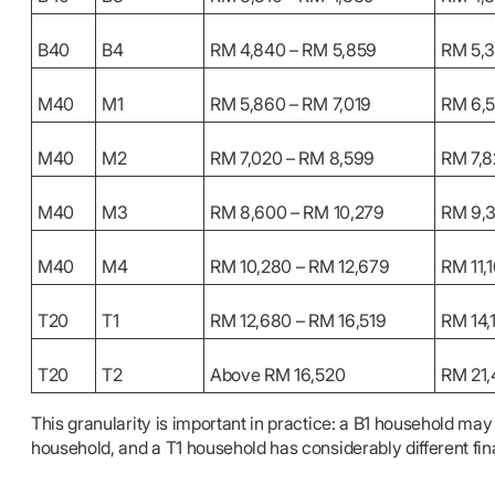
B40
B4
RM 4,840 – RM 5,859
RM 5,3
M40
M1
RM 5,860 – RM 7,019
RM 6,
M40
M2
RM 7,020 – RM 8,599
RM 7,
M40
M3
RM 8,600 – RM 10,279
RM 9,
M40
M4
RM 10,280 – RM 12,679
RM 11,1
T20
T1
RM 12,680 – RM 16,519
RM 14,
T20
T2
Above RM 16,520
RM 21,
This granularity is important in practice: a B1 household may
household, and a T1 household has considerably different fi