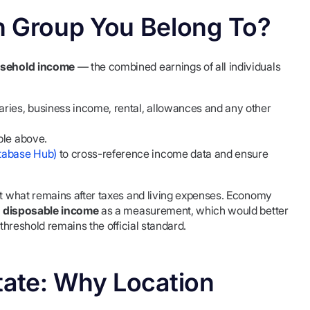
 Group You Belong To?
usehold income
— the combined earnings of all individuals
ries, business income, rental, allowances and any other
ble above.
tabase Hub)
to cross-reference income data and ensure
not what remains after taxes and living expenses. Economy
 disposable income
as a measurement, which would better
 threshold remains the official standard.
tate: Why Location